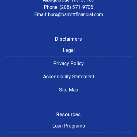
Phone: (208) 571-9705
Email:
burx@barrettfinancial.com
Disclaimers
Legal
Privacy Policy
Accessibility Statement
Site Map
Resources
Loan Programs