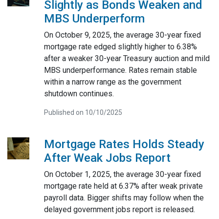
Slightly as Bonds Weaken and
MBS Underperform
On October 9, 2025, the average 30-year fixed
mortgage rate edged slightly higher to 6.38%
after a weaker 30-year Treasury auction and mild
MBS underperformance. Rates remain stable
within a narrow range as the government
shutdown continues.
Published on 10/10/2025
Mortgage Rates Holds Steady
After Weak Jobs Report
On October 1, 2025, the average 30-year fixed
mortgage rate held at 6.37% after weak private
payroll data. Bigger shifts may follow when the
delayed government jobs report is released.