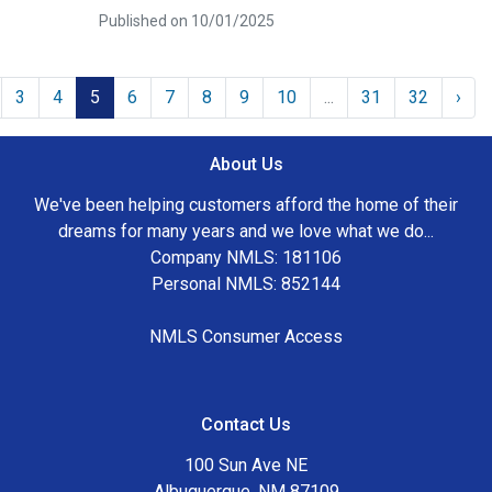
Published on 10/01/2025
3
4
5
6
7
8
9
10
...
31
32
›
About Us
We've been helping customers afford the home of their
dreams for many years and we love what we do...
Company NMLS: 181106
Personal NMLS: 852144
NMLS Consumer Access
Contact Us
100 Sun Ave NE
Albuquerque, NM 87109