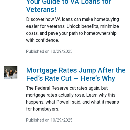
Your Guide to VA Loans for
Veterans!
Discover how VA loans can make homebuying
easier for veterans. Unlock benefits, minimize
costs, and pave your path to homeownership
with confidence.
Published on 10/29/2025
Mortgage Rates Jump After the
Fed’s Rate Cut — Here’s Why
The Federal Reserve cut rates again, but
mortgage rates actually rose. Learn why this
happens, what Powell said, and what it means
for homebuyers.
Published on 10/29/2025