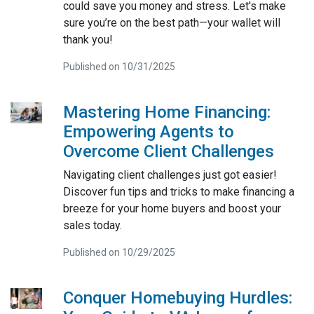
could save you money and stress. Let's make
sure you’re on the best path—your wallet will
thank you!
Published on 10/31/2025
Mastering Home Financing:
Empowering Agents to
Overcome Client Challenges
Navigating client challenges just got easier!
Discover fun tips and tricks to make financing a
breeze for your home buyers and boost your
sales today.
Published on 10/29/2025
Conquer Homebuying Hurdles: