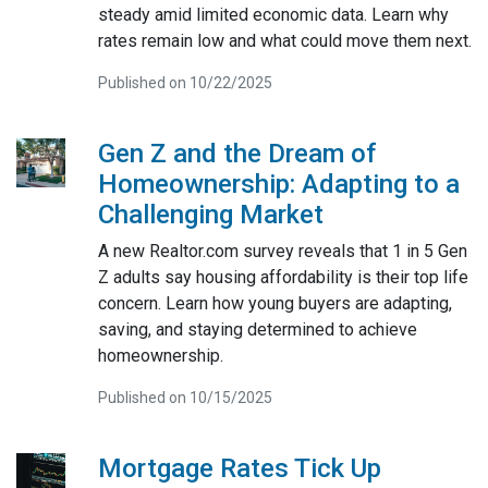
steady amid limited economic data. Learn why
rates remain low and what could move them next.
Published on 10/22/2025
Gen Z and the Dream of
Homeownership: Adapting to a
Challenging Market
A new Realtor.com survey reveals that 1 in 5 Gen
Z adults say housing affordability is their top life
concern. Learn how young buyers are adapting,
saving, and staying determined to achieve
homeownership.
Published on 10/15/2025
Mortgage Rates Tick Up