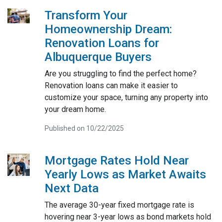
Transform Your
Homeownership Dream:
Renovation Loans for
Albuquerque Buyers
Are you struggling to find the perfect home?
Renovation loans can make it easier to
customize your space, turning any property into
your dream home.
Published on 10/22/2025
Mortgage Rates Hold Near
Yearly Lows as Market Awaits
Next Data
The average 30-year fixed mortgage rate is
hovering near 3-year lows as bond markets hold