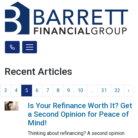
Recent Articles
3
4
5
6
7
8
9
10
...
31
32
›
Is Your Refinance Worth It? Get
a Second Opinion for Peace of
Mind!
Thinking about refinancing? A second opinion