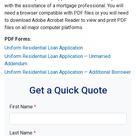
with the assistance of a mortgage professional. You will
need a browser compatible with PDF files or you will need
to download Adobe Acrobat Reader to view and print PDF
files on all major computer platforms.
PDF Forms:
Uniform Residential Loan Application
Uniform Residential Loan Application — Unmarried
Addendum
Uniform Residential Loan Application — Additional Borrower
Get a Quick Quote
First Name
*
Last Name
*