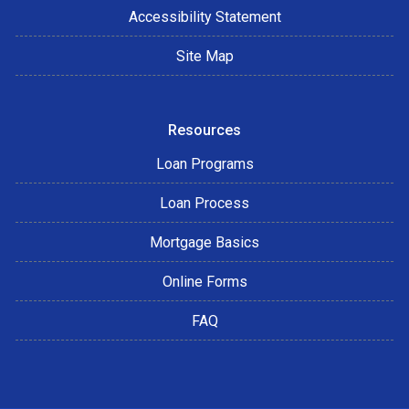
Accessibility Statement
Site Map
Resources
Loan Programs
Loan Process
Mortgage Basics
Online Forms
FAQ