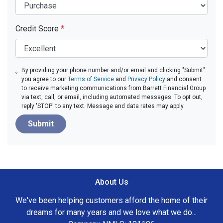
Credit Score
*
By providing your phone number and/or email and clicking "Submit"
you agree to our
Terms of Service
and
Privacy Policy
and consent
to receive marketing communications from Barrett Financial Group
via text, call, or email, including automated messages. To opt out,
reply 'STOP' to any text. Message and data rates may apply.
Submit
About Us
We've been helping customers afford the home of their
dreams for many years and we love what we do...