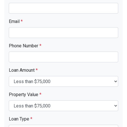
Email
*
Phone Number
*
Loan Amount
*
Property Value
*
Loan Type
*