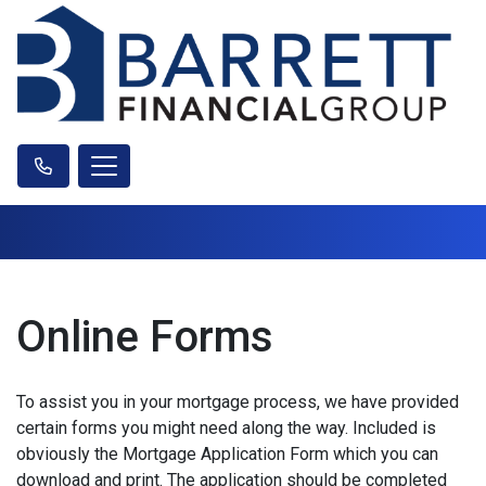
Online Forms
To assist you in your mortgage process, we have provided
certain forms you might need along the way. Included is
obviously the Mortgage Application Form which you can
download and print. The application should be completed