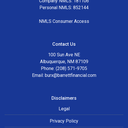
Company NMLS: 181106
Personal NMLS: 852144
NMLS Consumer Access
Contact Us
100 Sun Ave NE
Albuquerque, NM 87109
Phone: (208) 571-9705
Email:
burx@barrettfinancial.com
Disclaimers
Legal
Privacy Policy