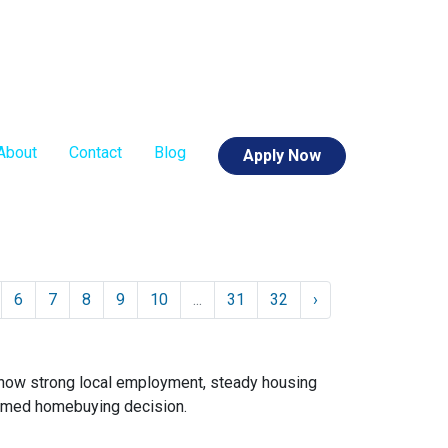
About
Contact
Blog
Apply Now
6
7
8
9
10
...
31
32
›
 how strong local employment, steady housing
ormed homebuying decision.