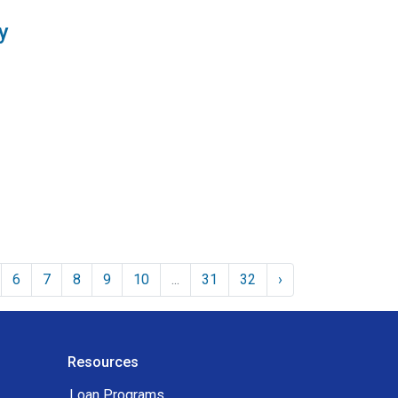
y
6
7
8
9
10
...
31
32
›
Resources
Loan Programs