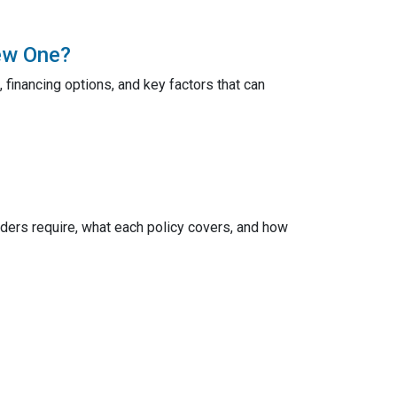
ew One?
 financing options, and key factors that can
ers require, what each policy covers, and how