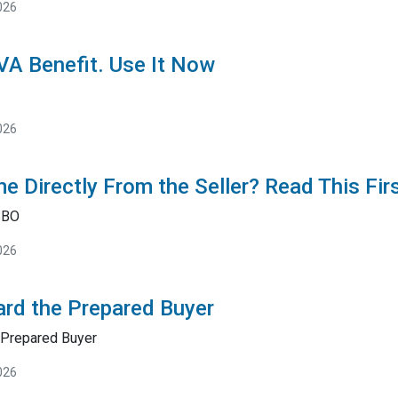
026
 VA Benefit. Use It Now
026
e Directly From the Seller? Read This Fir
SBO
026
rd the Prepared Buyer
Prepared Buyer
026