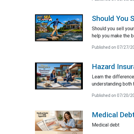
Should You S
Should you sell your
help you make the be
Published on 07/27/2
Hazard Insu
Learn the differenc
understanding both 
Published on 07/20/2
Medical Debt
Medical debt