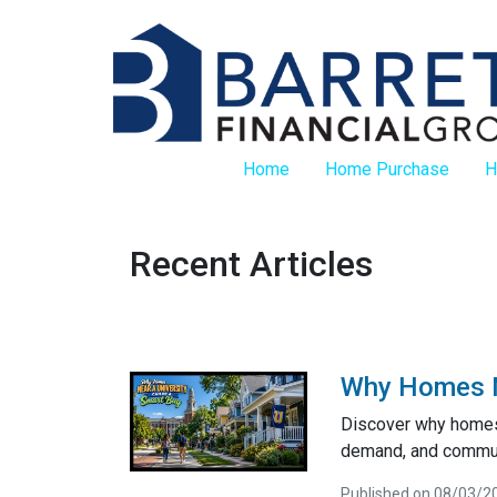
Home
Home Purchase
H
Recent Articles
Why Homes Ne
Discover why homes 
demand, and communi
Published on 08/03/2