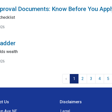
proval Documents: Know Before You Appl
checklist
026
Ladder
lds wealth
026
‹
1
2
3
4
5
ct Us
Disclaimers
un Ave NE
Legal