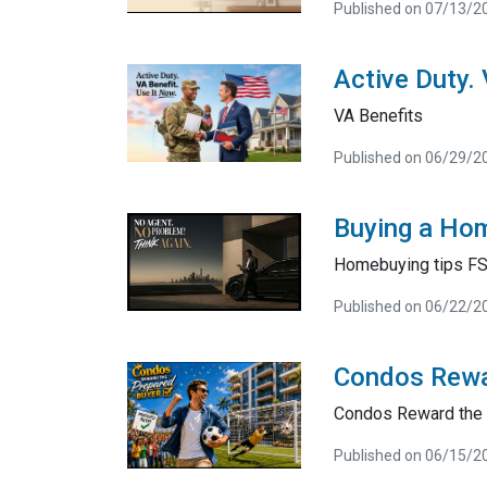
Published on 07/13/2
Active Duty.
VA Benefits
Published on 06/29/2
Buying a Hom
Homebuying tips F
Published on 06/22/2
Condos Rewa
Condos Reward the 
Published on 06/15/2