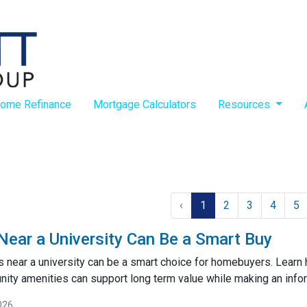
ome Refinance
Mortgage Calculators
Resources
‹
1
2
3
4
5
ar a University Can Be a Smart Buy
near a university can be a smart choice for homebuyers. Learn
ty amenities can support long term value while making an inf
026