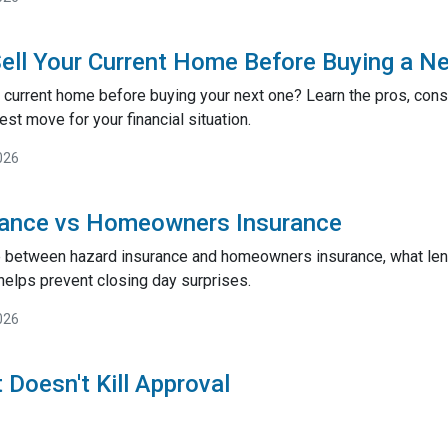
ell Your Current Home Before Buying a N
 current home before buying your next one? Learn the pros, cons,
st move for your financial situation.
026
rance vs Homeowners Insurance
e between hazard insurance and homeowners insurance, what lend
helps prevent closing day surprises.
026
 Doesn't Kill Approval