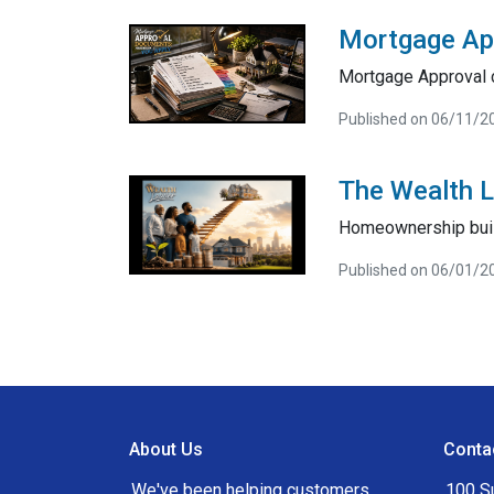
Mortgage Ap
Mortgage Approval 
Published on 06/11/2
The Wealth 
Homeownership bui
Published on 06/01/2
About Us
Conta
We've been helping customers
100 S