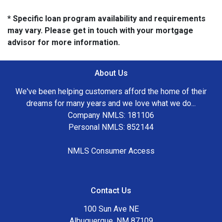
* Specific loan program availability and requirements
may vary. Please get in touch with your mortgage
advisor for more information.
About Us
We've been helping customers afford the home of their
dreams for many years and we love what we do...
Company NMLS: 181106
Personal NMLS: 852144
NMLS Consumer Access
Contact Us
100 Sun Ave NE
Albuquerque, NM 87109