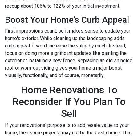
recoup about 106% to 122% of your initial investment.
Boost Your Home's Curb Appeal
First impressions count, so it makes sense to update your
home's exterior. While cleaning up the landscaping adds
curb appeal, it won't increase the value by much. Instead,
focus on doing more significant updates like painting the
exterior or installing a new fence. Replacing an old shingled
roof or worn-out siding gives your home a major boost
visually, functionally, and of course, monetarily.
Home Renovations To
Reconsider If You Plan To
Sell
If your renovations' purpose is to add resale value to your
home, then some projects may not be the best choice. This