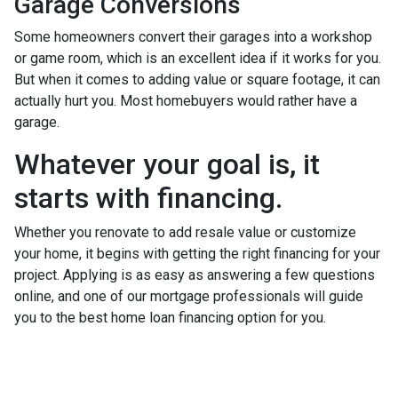
Garage Conversions
Some homeowners convert their garages into a workshop
or game room, which is an excellent idea if it works for you.
But when it comes to adding value or square footage, it can
actually hurt you. Most homebuyers would rather have a
garage.
Whatever your goal is, it
starts with financing.
Whether you renovate to add resale value or customize
your home, it begins with getting the right financing for your
project. Applying is as easy as answering a few questions
online, and one of our mortgage professionals will guide
you to the best home loan financing option for you.