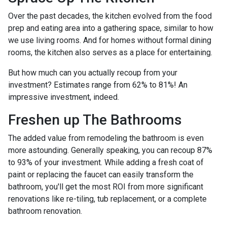
Over the past decades, the kitchen evolved from the food
prep and eating area into a gathering space, similar to how
we use living rooms. And for homes without formal dining
rooms, the kitchen also serves as a place for entertaining.
But how much can you actually recoup from your
investment? Estimates range from 62% to 81%! An
impressive investment, indeed.
Freshen up The Bathrooms
The added value from remodeling the bathroom is even
more astounding. Generally speaking, you can recoup 87%
to 93% of your investment. While adding a fresh coat of
paint or replacing the faucet can easily transform the
bathroom, you'll get the most ROI from more significant
renovations like re-tiling, tub replacement, or a complete
bathroom renovation.