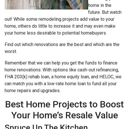
home in the
future. But watch
out! While some remodeling projects add value to your
home, others do little to increase it and may even make
your home less desirable to potential homebuyers.
Find out which renovations are the best and which are the
worst.
Remember that we can help you get the funds to finance
home renovations. With options like cash-out refinancing,
FHA 203(k) rehab loan, a home equity loan, and HELOC, we
can match you with a low-rate home loan to fund all your
home repairs and upgrades.
Best Home Projects to Boost
Your Home’s Resale Value
Spruce Up The Kitchen