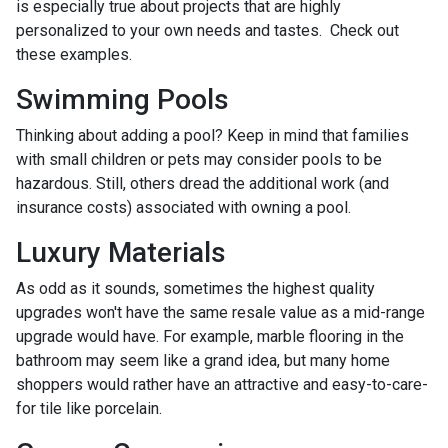
is especially true about projects that are highly
personalized to your own needs and tastes. Check out
these examples.
Swimming Pools
Thinking about adding a pool? Keep in mind that families
with small children or pets may consider pools to be
hazardous. Still, others dread the additional work (and
insurance costs) associated with owning a pool.
Luxury Materials
As odd as it sounds, sometimes the highest quality
upgrades won't have the same resale value as a mid-range
upgrade would have. For example, marble flooring in the
bathroom may seem like a grand idea, but many home
shoppers would rather have an attractive and easy-to-care-
for tile like porcelain.