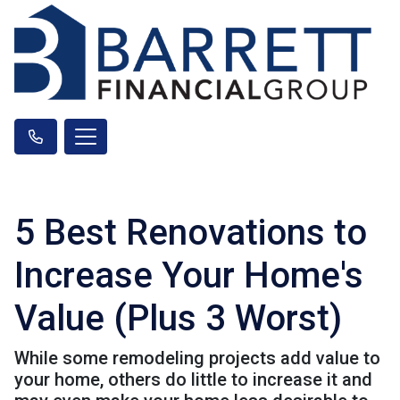
5 Best Renovations to
Increase Your Home's
Value (Plus 3 Worst)
While some remodeling projects add value to
your home, others do little to increase it and