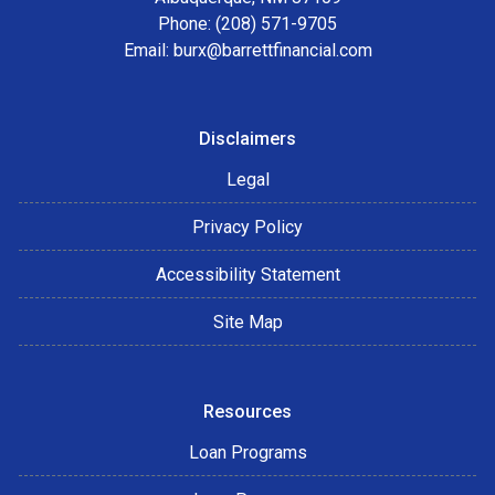
Phone: (208) 571-9705
Email:
burx@barrettfinancial.com
Disclaimers
Legal
Privacy Policy
Accessibility Statement
Site Map
Resources
Loan Programs