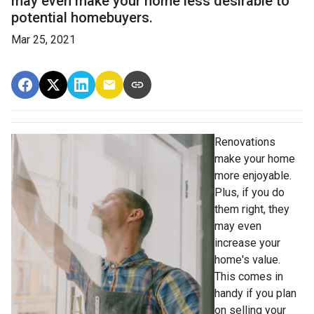
may even make your home less desirable to
potential homebuyers.
Mar 25, 2021
Renovations
make your home
more enjoyable.
Plus, if you do
them right, they
may even
increase your
home's value.
This comes in
handy if you plan
on selling your