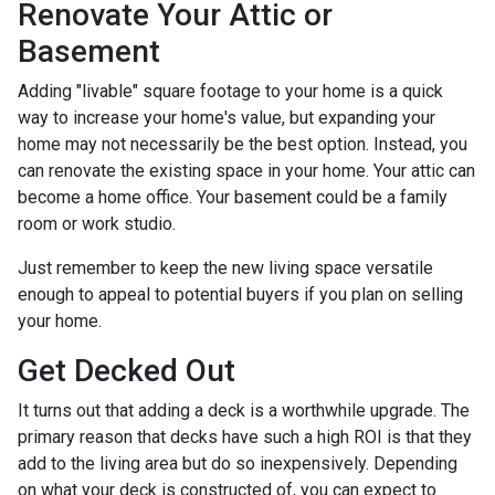
Renovate Your Attic or
Basement
Adding "livable" square footage to your home is a quick
way to increase your home's value, but expanding your
home may not necessarily be the best option. Instead, you
can renovate the existing space in your home. Your attic can
become a home office. Your basement could be a family
room or work studio.
Just remember to keep the new living space versatile
enough to appeal to potential buyers if you plan on selling
your home.
Get Decked Out
It turns out that adding a deck is a worthwhile upgrade. The
primary reason that decks have such a high ROI is that they
add to the living area but do so inexpensively. Depending
on what your deck is constructed of, you can expect to