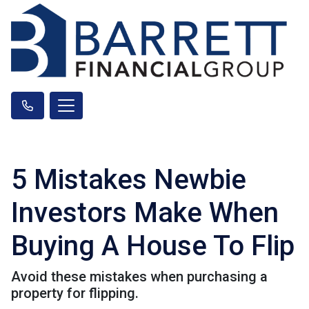
5 Mistakes Newbie
Investors Make When
Buying A House To Flip
Avoid these mistakes when purchasing a
property for flipping.