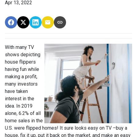
Apr 13, 2022
With many TV
shows depicting
house flippers
having fun while
making a profit,
many investors
have taken
interest in the
idea. In 2019
alone, 6.2% of all
home sales in the
U.S. were flipped homes!
It sure looks easy on TV –buy a
house, fix it up, put it back on the market, and make an easy