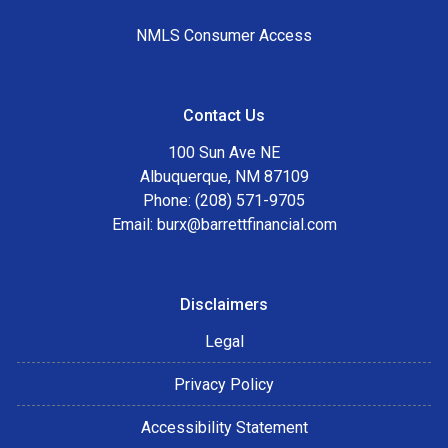
NMLS Consumer Access
Contact Us
100 Sun Ave NE
Albuquerque, NM 87109
Phone: (208) 571-9705
Email:
burx@barrettfinancial.com
Disclaimers
Legal
Privacy Policy
Accessibility Statement