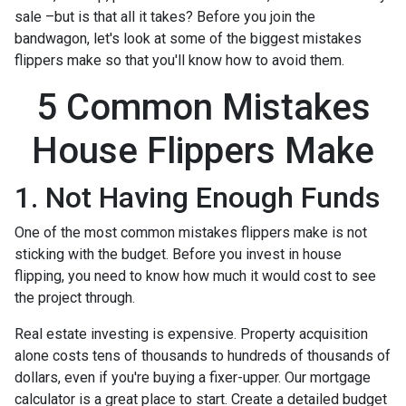
sale –but is that all it takes? Before you join the
bandwagon, let's look at some of the biggest mistakes
flippers make so that you'll know how to avoid them.
5 Common Mistakes
House Flippers Make
1. Not Having Enough Funds
One of the most common mistakes flippers make is not
sticking with the budget. Before you invest in house
flipping, you need to know how much it would cost to see
the project through.
Real estate investing is expensive. Property acquisition
alone costs tens of thousands to hundreds of thousands of
dollars, even if you're buying a fixer-upper. Our mortgage
calculator is a great place to start. Create a detailed budget