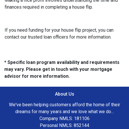
Making a nice profit involves understanding the time and
finances required in completing a house flip.
If you need funding for your house flip project, you can
contact our trusted loan officers for more information.
* Specific loan program availability and requirements
may vary. Please get in touch with your mortgage
advisor for more information.
About Us
We've been helping customers afford the home of their
dreams for many years and we love what we do...
Company NMLS: 181106
Personal NMLS: 852144