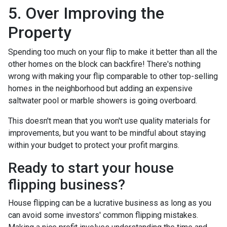
5. Over Improving the
Property
Spending too much on your flip to make it better than all the
other homes on the block can backfire! There's nothing
wrong with making your flip comparable to other top-selling
homes in the neighborhood but adding an expensive
saltwater pool or marble showers is going overboard.
This doesn't mean that you won't use quality materials for
improvements, but you want to be mindful about staying
within your budget to protect your profit margins.
Ready to start your house
flipping business?
House flipping can be a lucrative business as long as you
can avoid some investors' common flipping mistakes.