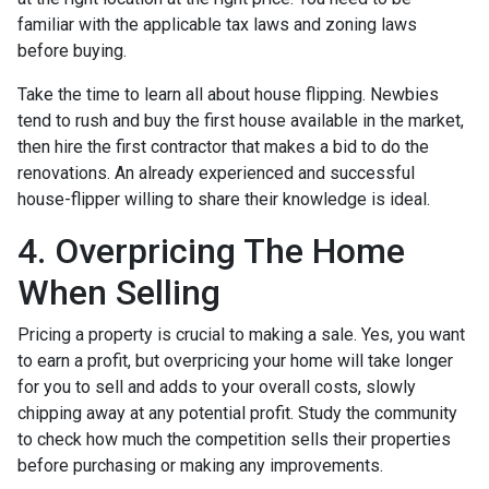
familiar with the applicable tax laws and zoning laws
before buying.
Take the time to learn all about house flipping. Newbies
tend to rush and buy the first house available in the market,
then hire the first contractor that makes a bid to do the
renovations. An already experienced and successful
house-flipper willing to share their knowledge is ideal.
4. Overpricing The Home
When Selling
Pricing a property is crucial to making a sale. Yes, you want
to earn a profit, but overpricing your home will take longer
for you to sell and adds to your overall costs, slowly
chipping away at any potential profit. Study the community
to check how much the competition sells their properties
before purchasing or making any improvements.