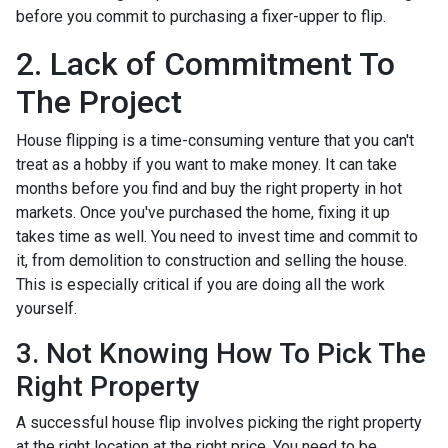
before you commit to purchasing a fixer-upper to flip.
2. Lack of Commitment To
The Project
House flipping is a time-consuming venture that you can't
treat as a hobby if you want to make money. It can take
months before you find and buy the right property in hot
markets. Once you've purchased the home, fixing it up
takes time as well. You need to invest time and commit to
it, from demolition to construction and selling the house.
This is especially critical if you are doing all the work
yourself.
3. Not Knowing How To Pick The
Right Property
A successful house flip involves picking the right property
at the right location at the right price. You need to be