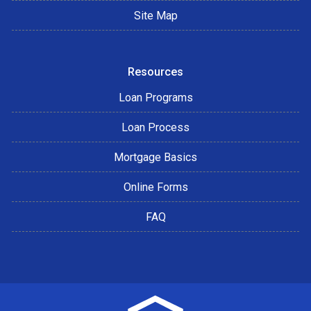
Site Map
Resources
Loan Programs
Loan Process
Mortgage Basics
Online Forms
FAQ