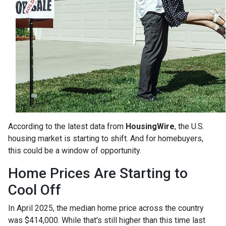
According to the latest data from
HousingWire
, the U.S.
housing market is starting to shift. And for homebuyers,
this could be a window of opportunity.
Home Prices Are Starting to
Cool Off
In April 2025, the median home price across the country
was $414,000. While that's still higher than this time last