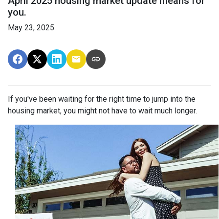
April 2025 housing market update means for
you.
May 23, 2025
If you've been waiting for the right time to jump into the
housing market, you might not have to wait much longer.