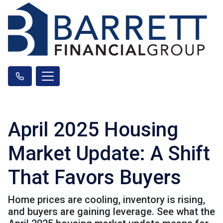
April 2025 Housing
Market Update: A Shift
That Favors Buyers
Home prices are cooling, inventory is rising,
and buyers are gaining leverage. See what the