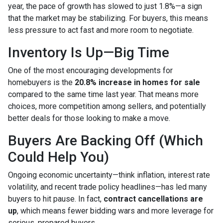
year, the pace of growth has slowed to just 1.8%—a sign
that the market may be stabilizing. For buyers, this means
less pressure to act fast and more room to negotiate.
Inventory Is Up—Big Time
One of the most encouraging developments for
homebuyers is the
20.8% increase in homes for sale
compared to the same time last year. That means more
choices, more competition among sellers, and potentially
better deals for those looking to make a move.
Buyers Are Backing Off (Which
Could Help You)
Ongoing economic uncertainty—think inflation, interest rate
volatility, and recent trade policy headlines—has led many
buyers to hit pause. In fact,
contract cancellations are
up
, which means fewer bidding wars and more leverage for
serious, prepared buyers.