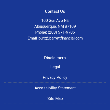
Contact Us
100 Sun Ave NE
Albuquerque, NM 87109
Phone: (208) 571-9705
Email:
burx@barrettfinancial.com
Disclaimers
Legal
Privacy Policy
Accessibility Statement
Site Map