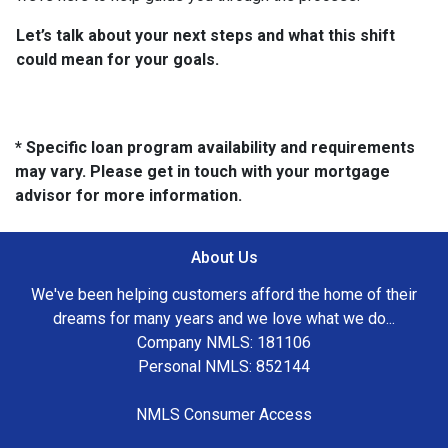
Let’s talk about your next steps and what this shift
could mean for your goals.
* Specific loan program availability and requirements
may vary. Please get in touch with your mortgage
advisor for more information.
About Us
We've been helping customers afford the home of their
dreams for many years and we love what we do...
Company NMLS: 181106
Personal NMLS: 852144
NMLS Consumer Access