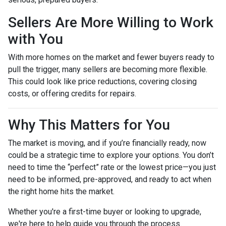
Sellers Are More Willing to Work
with You
With more homes on the market and fewer buyers ready to
pull the trigger, many sellers are becoming more flexible.
This could look like price reductions, covering closing
costs, or offering credits for repairs.
Why This Matters for You
The market is moving, and if you’re financially ready, now
could be a strategic time to explore your options. You don’t
need to time the “perfect” rate or the lowest price—you just
need to be informed, pre-approved, and ready to act when
the right home hits the market.
Whether you're a first-time buyer or looking to upgrade,
we're here to help guide you through the process.