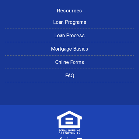
Resources
Loan Programs
Loan Process
Mortgage Basics
Online Forms
FAQ