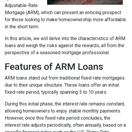
Adjustable-Rate
Mortgage (ARM), which can present an enticing prospect
for those looking to make homeownership more affordable
in the short term.
In this article, we will delve into the characteristics of ARM
loans and weigh the risks against the rewards, all from the
perspective of a seasoned mortgage professional.
Features of ARM Loans
ARM loans stand out from traditional fixed-rate mortgages
due to their unique structure. These loans offer an initial
fixed-rate period, typically spanning 3 to 10 years.
During this initial phase, the interest rate remains constant,
allowing homeowners to enjoy stable monthly payments.
However, once this fixed-rate period concludes, the
interest rate adjusts periodically, often annually, based on a