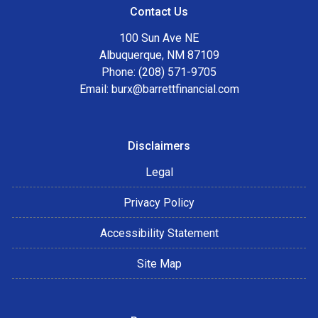
Contact Us
100 Sun Ave NE
Albuquerque, NM 87109
Phone: (208) 571-9705
Email:
burx@barrettfinancial.com
Disclaimers
Legal
Privacy Policy
Accessibility Statement
Site Map