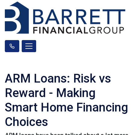
ARM Loans: Risk vs
Reward - Making
Smart Home Financing
Choices