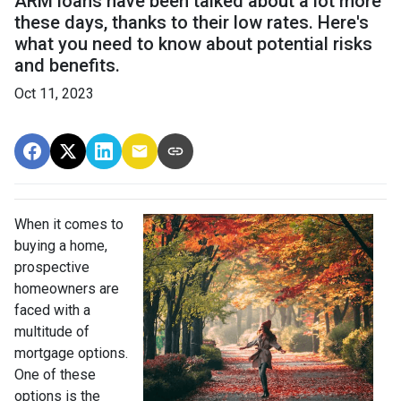
ARM loans have been talked about a lot more
these days, thanks to their low rates. Here's
what you need to know about potential risks
and benefits.
Oct 11, 2023
When it comes to
buying a home,
prospective
homeowners are
faced with a
multitude of
mortgage options.
One of these
options is the