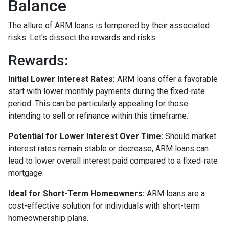
Balance
The allure of ARM loans is tempered by their associated
risks. Let's dissect the rewards and risks:
Rewards
:
Initial Lower Interest Rates:
ARM loans offer a favorable
start with lower monthly payments during the fixed-rate
period. This can be particularly appealing for those
intending to sell or refinance within this timeframe.
Potential for Lower Interest Over Time:
Should market
interest rates remain stable or decrease, ARM loans can
lead to lower overall interest paid compared to a fixed-rate
mortgage.
Ideal for Short-Term Homeowners:
ARM loans are a
cost-effective solution for individuals with short-term
homeownership plans.