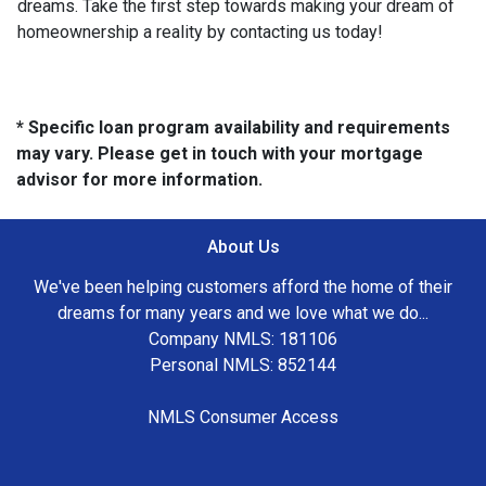
dreams. Take the first step towards making your dream of
homeownership a reality by contacting us today!
* Specific loan program availability and requirements
may vary. Please get in touch with your mortgage
advisor for more information.
About Us
We've been helping customers afford the home of their
dreams for many years and we love what we do...
Company NMLS: 181106
Personal NMLS: 852144
NMLS Consumer Access