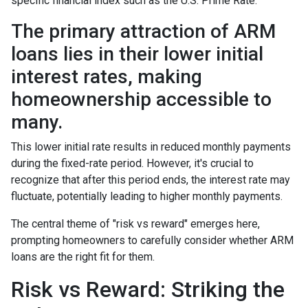
specific financial index such as the U.S. Prime Rate.
The primary attraction of ARM
loans lies in their lower initial
interest rates, making
homeownership accessible to
many.
This lower initial rate results in reduced monthly payments
during the fixed-rate period. However, it's crucial to
recognize that after this period ends, the interest rate may
fluctuate, potentially leading to higher monthly payments.
The central theme of "risk vs reward" emerges here,
prompting homeowners to carefully consider whether ARM
loans are the right fit for them.
Risk vs Reward: Striking the