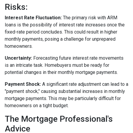
Risks:
Interest Rate Fluctuation:
The primary risk with ARM
loans is the possibility of interest rate increases once the
fixed-rate period concludes. This could result in higher
monthly payments, posing a challenge for unprepared
homeowners.
Uncertainty:
Forecasting future interest rate movements
is an intricate task. Homebuyers must be ready for
potential changes in their monthly mortgage payments.
Payment Shock:
A significant rate adjustment can lead to a
"payment shock," causing substantial increases in monthly
mortgage payments. This may be particularly difficult for
homeowners on a tight budget.
The Mortgage Professional's
Advice