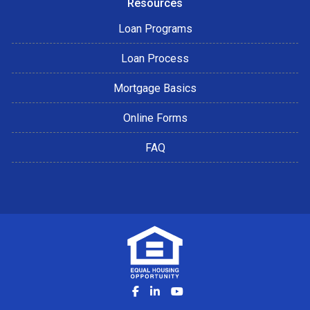
Resources
Loan Programs
Loan Process
Mortgage Basics
Online Forms
FAQ