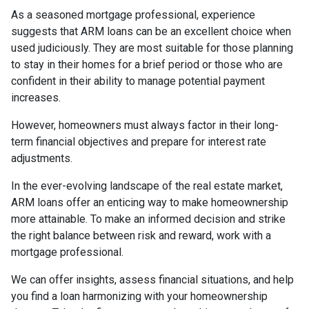
As a seasoned mortgage professional, experience
suggests that ARM loans can be an excellent choice when
used judiciously. They are most suitable for those planning
to stay in their homes for a brief period or those who are
confident in their ability to manage potential payment
increases.
However, homeowners must always factor in their long-
term financial objectives and prepare for interest rate
adjustments.
In the ever-evolving landscape of the real estate market,
ARM loans offer an enticing way to make homeownership
more attainable. To make an informed decision and strike
the right balance between risk and reward, work with a
mortgage professional.
We can offer insights, assess financial situations, and help
you find a loan harmonizing with your homeownership