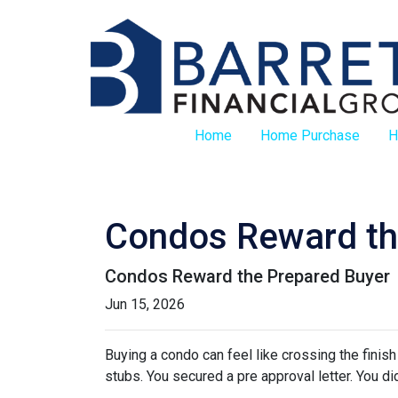
Home
Home Purchase
H
Condos Reward th
Condos Reward the Prepared Buyer
Jun 15, 2026
Buying a condo can feel like crossing the finis
stubs. You secured a pre approval letter. You did