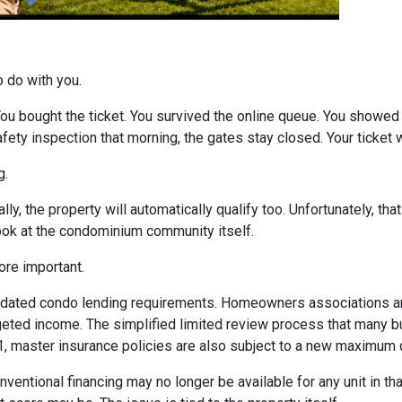
o do with you.
 You bought the ticket. You survived the online queue. You showed
 safety inspection that morning, the gates stay closed. Your ticke
g.
ly, the property will automatically qualify too. Unfortunately, tha
look at the condominium community itself.
re important.
dated condo lending requirements. Homeowners associations ar
dgeted income. The simplified limited review process that many 
 1, master insurance policies are also subject to a new maximum
nventional financing may no longer be available for any unit in t