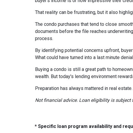
buyer's income is or how impressive their credit
That reality can be frustrating, but it also highli
The condo purchases that tend to close smooth
documents before the file reaches underwriting
process.
By identifying potential concerns upfront, buye
What could have turned into a last minute den
Buying a condo is still a great path to homeown
wealth. But today's lending environment reward
Preparation has always mattered in real estate.
Not financial advice. Loan eligibility is subjec
* Specific loan program availability and re