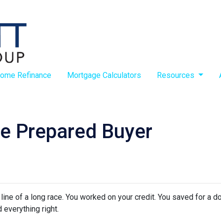
ome Refinance
Mortgage Calculators
Resources
e Prepared Buyer
h line of a long race. You worked on your credit. You saved for a
 everything right.