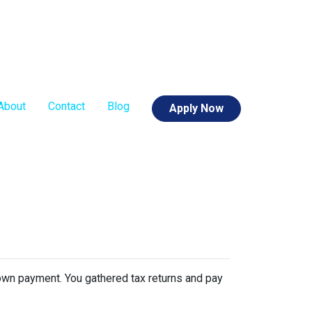
About
Contact
Blog
Apply Now
 down payment. You gathered tax returns and pay