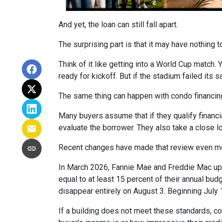
And yet, the loan can still fall apart.
The surprising part is that it may have nothing t
Think of it like getting into a World Cup match.
ready for kickoff. But if the stadium failed its
The same thing can happen with condo financin
Many buyers assume that if they qualify financial
evaluate the borrower. They also take a close 
Recent changes have made that review even mo
In March 2026, Fannie Mae and Freddie Mac up
equal to at least 15 percent of their annual bu
disappear entirely on August 3. Beginning July
If a building does not meet these standards, co