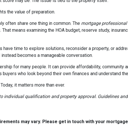
 score may be. The issue is tied to the property itself.
ghts the value of preparation.
ly often share one thing in common. The
mortgage professional
. That means examining the HOA budget, reserve study, insurance
rs have time to explore solutions, reconsider a property, or ad
ial instead becomes a manageable conversation.
ership for many people. It can provide affordability, community a
s buyers who look beyond their own finances and understand the h
 Today, it matters more than ever.
t to individual qualification and property approval. Guidelines a
quirements may vary. Please get in touch with your mortgag