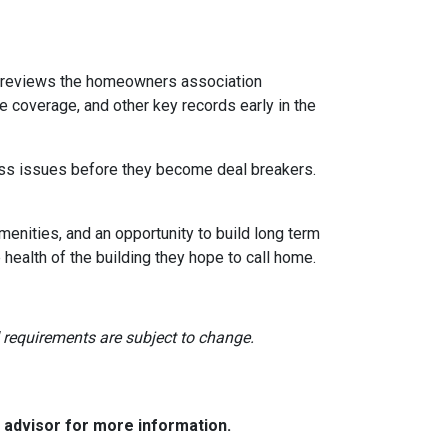
reviews the homeowners association
 coverage, and other key records early in the
dress issues before they become deal breakers.
menities, and an opportunity to build long term
ealth of the building they hope to call home.
nd requirements are subject to change.
e advisor for more information.