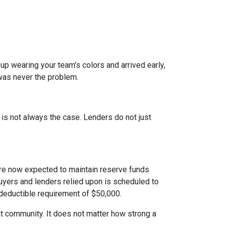
 up wearing your team's colors and arrived early,
t was never the problem.
t is not always the case. Lenders do not just
e now expected to maintain reserve funds
buyers and lenders relied upon is scheduled to
 deductible requirement of $50,000.
hat community. It does not matter how strong a