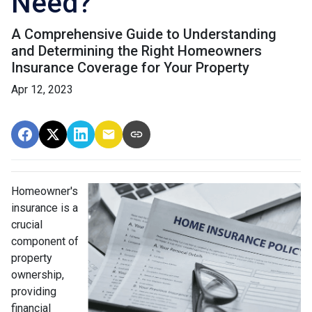
Need?
A Comprehensive Guide to Understanding
and Determining the Right Homeowners
Insurance Coverage for Your Property
Apr 12, 2023
Homeowner's
insurance is a
crucial
component of
property
ownership,
providing
financial