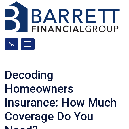
Decoding
Homeowners
Insurance: How Much
Coverage Do You