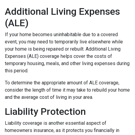
Additional Living Expenses
(ALE)
If your home becomes uninhabitable due to a covered
event, you may need to temporarily live elsewhere while
your home is being repaired or rebuilt. Additional Living
Expenses (ALE) coverage helps cover the costs of
temporary housing, meals, and other living expenses during
this period.
To determine the appropriate amount of ALE coverage,
consider the length of time it may take to rebuild your home
and the average cost of living in your area.
Liability Protection
Liability coverage is another essential aspect of
homeowners insurance, as it protects you financially in