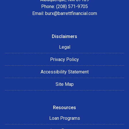
Phone: (208) 571-9705
Email:
burx@barrettfinancial.com
Disclaimers
Legal
Privacy Policy
Accessibility Statement
Site Map
Resources
Loan Programs