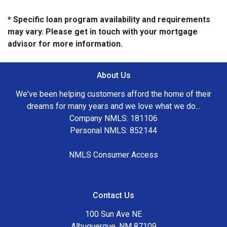
* Specific loan program availability and requirements
may vary. Please get in touch with your mortgage
advisor for more information.
About Us
We've been helping customers afford the home of their
dreams for many years and we love what we do...
Company NMLS: 181106
Personal NMLS: 852144
NMLS Consumer Access
Contact Us
100 Sun Ave NE
Albuquerque, NM 87109