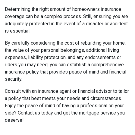
Determining the right amount of homeowners insurance
coverage can be a complex process. Still, ensuring you are
adequately protected in the event of a disaster or accident
is essential.
By carefully considering the cost of rebuilding your home,
the value of your personal belongings, additional living
expenses, liability protection, and any endorsements or
riders you may need, you can establish a comprehensive
insurance policy that provides peace of mind and financial
security.
Consult with an insurance agent or financial advisor to tailor
a policy that best meets your needs and circumstances.
Enjoy the peace of mind of having a professional on your
side? Contact us today and get the mortgage service you
deserve!