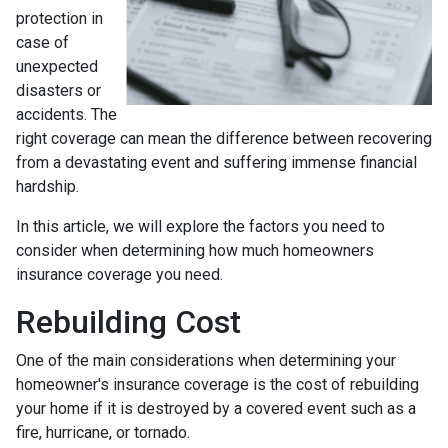
protection in
case of
unexpected
disasters or
accidents. The
right coverage can mean the difference between recovering
from a devastating event and suffering immense financial
hardship.
In this article, we will explore the factors you need to
consider when determining how much homeowners
insurance coverage you need.
Rebuilding Cost
One of the main considerations when determining your
homeowner's insurance coverage is the cost of rebuilding
your home if it is destroyed by a covered event such as a
fire, hurricane, or tornado.