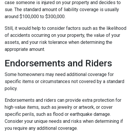
case someone is injured on your property and decides to
sue. The standard amount of liability coverage is usually
around $100,000 to $300,000.
Still, it would help to consider factors such as the likelihood
of accidents occurring on your property, the value of your
assets, and your risk tolerance when determining the
appropriate amount.
Endorsements and Riders
Some homeowners may need additional coverage for
specific items or circumstances not covered by a standard
policy.
Endorsements and riders can provide extra protection for
high-value items, such as jewelry or artwork, or cover
specific perils, such as flood or earthquake damage.
Consider your unique needs and risks when determining if
you require any additional coverage.