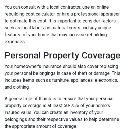
You can consult with a local contractor, use an online
rebuilding cost calculator, or hire a professional appraiser
to estimate this cost. It is important to consider factors
such as local labor and material costs and any unique
features of your home that may increase rebuilding
expenses.
Personal Property Coverage
Your homeowner's insurance should also cover replacing
your personal belongings in case of theft or damage. This
includes items such as furniture, appliances, electronics,
and clothing.
A general rule of thumb is to ensure that your personal
property coverage is at least 50-75% of your home's
insured value. You can create an inventory of your
belongings and their respective values to help determine
the appropriate amount of coverage.