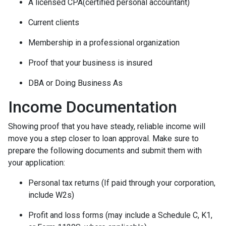
A licensed CPA(certified personal accountant)
Current clients
Membership in a professional organization
Proof that your business is insured
DBA or Doing Business As
Income Documentation
Showing proof that you have steady, reliable income will
move you a step closer to loan approval. Make sure to
prepare the following documents and submit them with
your application:
Personal tax returns (If paid through your corporation,
include W2s)
Profit and loss forms (may include a Schedule C, K1,