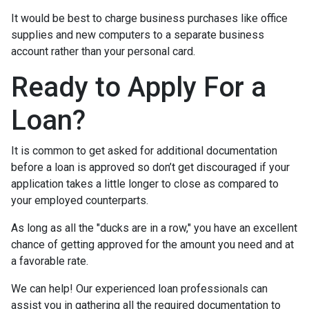
It would be best to charge business purchases like office
supplies and new computers to a separate business
account rather than your personal card.
Ready to Apply For a
Loan?
It is common to get asked for additional documentation
before a loan is approved so don’t get discouraged if your
application takes a little longer to close as compared to
your employed counterparts.
As long as all the "ducks are in a row," you have an excellent
chance of getting approved for the amount you need and at
a favorable rate.
We can help! Our experienced loan professionals can
assist you in gathering all the required documentation to