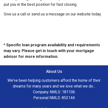
put you in the best position for fast closing.
Give us a call or send us a message on our website today.
* Specific loan program availability and requirements
may vary. Please get in touch with your mortgage
advisor for more information.
About Us
We've been helping customers afford the home of their
dreams for many years and we love what we do...
Company NMLS: 181106
Personal NMLS: 852144