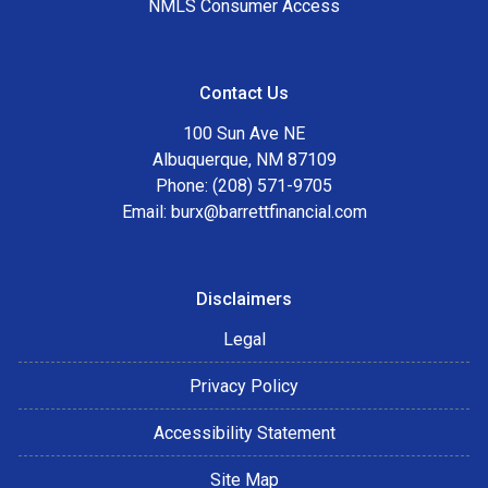
NMLS Consumer Access
Contact Us
100 Sun Ave NE
Albuquerque, NM 87109
Phone: (208) 571-9705
Email:
burx@barrettfinancial.com
Disclaimers
Legal
Privacy Policy
Accessibility Statement
Site Map