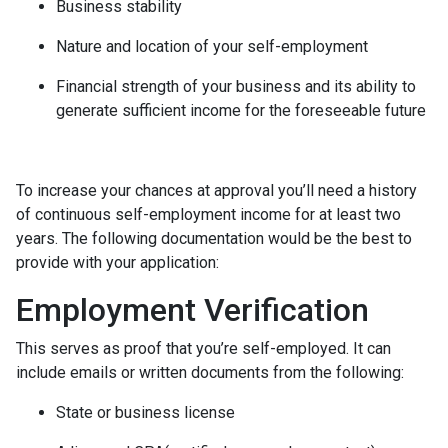
Business stability
Nature and location of your self-employment
Financial strength of your business and its ability to
generate sufficient income for the foreseeable future
To increase your chances at approval you’ll need a history
of continuous self-employment income for at least two
years. The following documentation would be the best to
provide with your application:
Employment Verification
This serves as proof that you’re self-employed. It can
include emails or written documents from the following:
State or business license