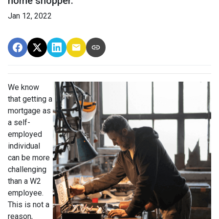
home shopper.
Jan 12, 2022
We know
that getting a
mortgage as
a self-
employed
individual
can be more
challenging
than a W2
employee.
This is not a
reason,