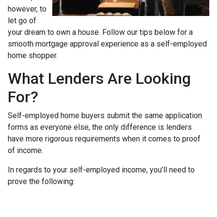
however, to
let go of
your dream to own a house. Follow our tips below for a
smooth mortgage approval experience as a self-employed
home shopper.
What Lenders Are Looking
For?
Self-employed home buyers submit the same application
forms as everyone else, the only difference is lenders
have more rigorous requirements when it comes to proof
of income.
In regards to your self-employed income, you’ll need to
prove the following: