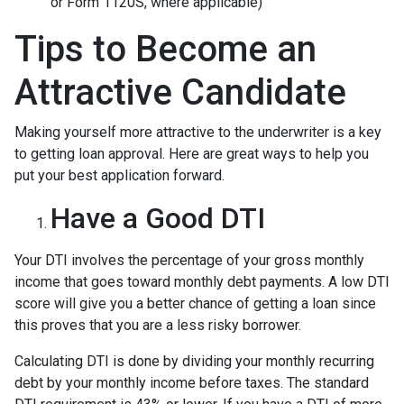
or Form 1120S, where applicable)
Tips to Become an
Attractive Candidate
Making yourself more attractive to the underwriter is a key
to getting loan approval. Here are great ways to help you
put your best application forward.
Have a Good DTI
Your DTI involves the percentage of your gross monthly
income that goes toward monthly debt payments. A low DTI
score will give you a better chance of getting a loan since
this proves that you are a less risky borrower.
Calculating DTI is done by dividing your monthly recurring
debt by your monthly income before taxes. The standard