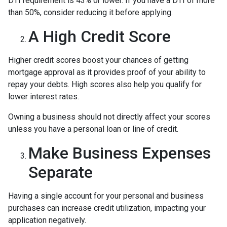
DTI requirement is 43% or lower. If you have a DTI of more
than 50%, consider reducing it before applying.
A High Credit Score
Higher credit scores boost your chances of getting
mortgage approval as it provides proof of your ability to
repay your debts. High scores also help you qualify for
lower interest rates.
Owning a business should not directly affect your scores
unless you have a personal loan or line of credit.
Make Business Expenses
Separate
Having a single account for your personal and business
purchases can increase credit utilization, impacting your
application negatively.