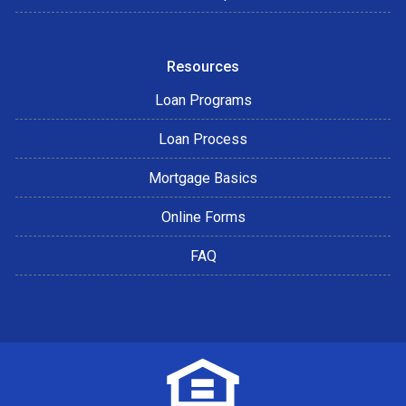
Resources
Loan Programs
Loan Process
Mortgage Basics
Online Forms
FAQ