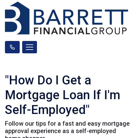
"How Do I Get a
Mortgage Loan If I'm
Self-Employed"
Follow our tips for a fast and easy mortgage
approval experience as a self-employed