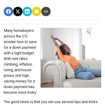
Many homebuyers
across the U.S.
wonder how to save
for a down payment
with a tight budget.
With rent rates
climbing, inflation
rising, and house
prices still high,
saving money for a
down payment has
become more tricky.
The good news is that you can use several tips and tricks