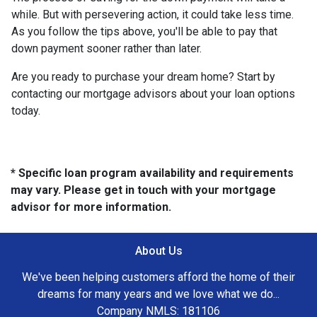
while. But with persevering action, it could take less time.
As you follow the tips above, you'll be able to pay that
down payment sooner rather than later.
Are you ready to purchase your dream home? Start by
contacting our mortgage advisors about your loan options
today.
* Specific loan program availability and requirements
may vary. Please get in touch with your mortgage
advisor for more information.
About Us
We've been helping customers afford the home of their
dreams for many years and we love what we do...
Company NMLS: 181106