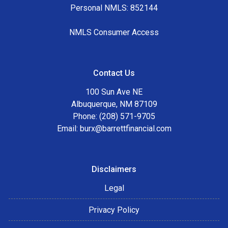
Personal NMLS: 852144
NMLS Consumer Access
Contact Us
100 Sun Ave NE
Albuquerque, NM 87109
Phone: (208) 571-9705
Email:
burx@barrettfinancial.com
Disclaimers
Legal
Privacy Policy