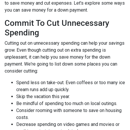
to save money and cut expenses. Let's explore some ways
you can save money for a down payment.
Commit To Cut Unnecessary
Spending
Cutting out on unnecessary spending can help your savings
grow. Even though cutting out on extra spending is
unpleasant, it can help you save money for the down
payment. We're going to list down some places you can
consider cutting:
Spend less on take-out. Even coffees or too many ice
cream runs add up quickly.
Skip the vacation this year.
Be mindful of spending too much on local outings.
Consider rooming with someone to save on housing
costs.
Decrease spending on video games and movies or