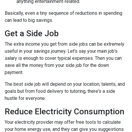
anything entertainment-related.
Basically, even a tiny sequence of reductions in spending
can lead to big savings.
Get a Side Job
The extra income you get from side jobs can be extremely
useful in your savings journey. Let's say your main job's
salary is enough to cover typical expenses. Then you can
save all the money from your side job for the down
payment.
The best side job will depend on your location, talents, and
goals but from food delivery to tutoring, there's a side
hustle for everyone.
Reduce Electricity Consumption
Your electricity provider may offer free tools to calculate
your home energy use, and they can give you suggestions