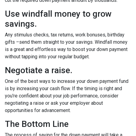
cut the required down payment amount by thousands.
Use windfall money to grow
savings.
Any stimulus checks, tax returns, work bonuses, birthday
gifts –send them straight to your savings. Windfall money
is a great and effortless way to boost your down payment
without tapping into your regular budget.
Negotiate a raise.
One of the best ways to increase your down payment fund
is by increasing your cash flow. If the timing is right and
you're confident about your job performance, consider
negotiating a raise or ask your employer about
opportunities for advancement.
The Bottom Line
The process of saving for the down payment will take a