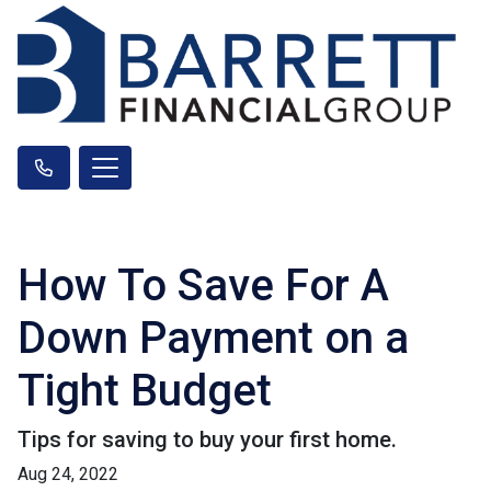
How To Save For A
Down Payment on a
Tight Budget
Tips for saving to buy your first home.
Aug 24, 2022