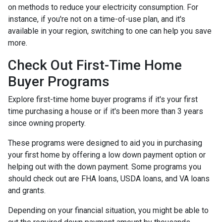
on methods to reduce your electricity consumption. For
instance, if you're not on a time-of-use plan, and it's
available in your region, switching to one can help you save
more.
Check Out First-Time Home
Buyer Programs
Explore first-time home buyer programs if it's your first
time purchasing a house or if it's been more than 3 years
since owning property.
These programs were designed to aid you in purchasing
your first home by offering a low down payment option or
helping out with the down payment. Some programs you
should check out are FHA loans, USDA loans, and VA loans
and grants.
Depending on your financial situation, you might be able to