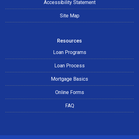
Accessibility Statement
Site Map
Resources
Loan Programs
Loan Process
Mortgage Basics
Online Forms
FAQ