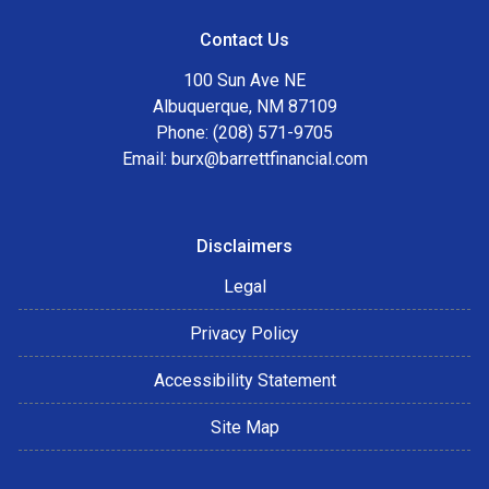
Contact Us
100 Sun Ave NE
Albuquerque, NM 87109
Phone: (208) 571-9705
Email:
burx@barrettfinancial.com
Disclaimers
Legal
Privacy Policy
Accessibility Statement
Site Map