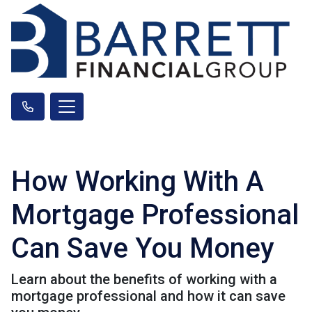
How Working With A
Mortgage Professional
Can Save You Money
Learn about the benefits of working with a
mortgage professional and how it can save