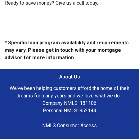
Ready to save money? Give us a call today.
* Specific loan program availability and requirements
may vary. Please get in touch with your mortgage
advisor for more information.
About Us
We've been helping customers afford the home of their
dreams for many years and we love what we do...
Company NMLS: 181106
Personal NMLS: 852144
NMLS Consumer Access