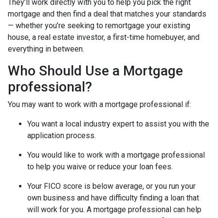
They’ll work directly with you to help you pick the right
mortgage and then find a deal that matches your standards
— whether you’re seeking to remortgage your existing
house, a real estate investor, a first-time homebuyer, and
everything in between.
Who Should Use a Mortgage
professional?
You may want to work with a mortgage professional if:
You want a local industry expert to assist you with the
application process.
You would like to work with a mortgage professional
to help you waive or reduce your loan fees.
Your FICO score is below average, or you run your
own business and have difficulty finding a loan that
will work for you. A mortgage professional can help