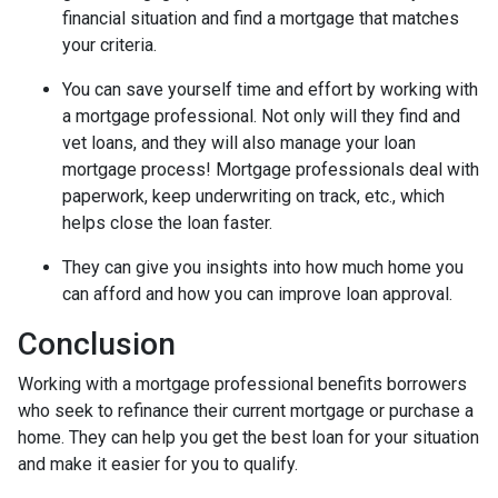
financial situation and find a mortgage that matches
your criteria.
You can save yourself time and effort by working with
a mortgage professional. Not only will they find and
vet loans, and they will also manage your loan
mortgage process! Mortgage professionals deal with
paperwork, keep underwriting on track, etc., which
helps close the loan faster.
They can give you insights into how much home you
can afford and how you can improve loan approval.
Conclusion
Working with a mortgage professional benefits borrowers
who seek to refinance their current mortgage or purchase a
home. They can help you get the best loan for your situation
and make it easier for you to qualify.