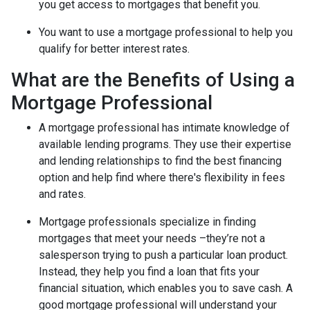
you get access to mortgages that benefit you.
You want to use a mortgage professional to help you
qualify for better interest rates.
What are the Benefits of Using a
Mortgage Professional
A mortgage professional has intimate knowledge of
available lending programs. They use their expertise
and lending relationships to find the best financing
option and help find where there's flexibility in fees
and rates.
Mortgage professionals specialize in finding
mortgages that meet your needs –they’re not a
salesperson trying to push a particular loan product.
Instead, they help you find a loan that fits your
financial situation, which enables you to save cash. A
good mortgage professional will understand your