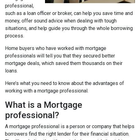
professional,
such as a loan officer or broker, can help you save time and
money, offer sound advice when dealing with tough
situations, and help guide you through the whole borrowing
process.
Home buyers who have worked with mortgage
professionals will tell you that they secured better
mortgage deals, which saved them thousands on their
loans.
Here’s what you need to know about the advantages of
working with a mortgage professional.
What is a Mortgage
professional?
A mortgage professional is a person or company that helps
borrowers find the right lender for their financial situation.