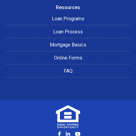
Resources
Loan Programs
Loan Process
Mortgage Basics
Online Forms
FAQ