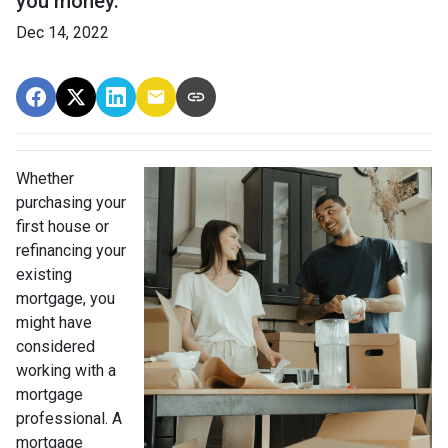
you money.
Dec 14, 2022
Whether
purchasing your
first house or
refinancing your
existing
mortgage, you
might have
considered
working with a
mortgage
professional. A
mortgage