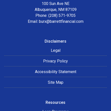
100 Sun Ave NE
Albuquerque, NM 87109
Phone: (208) 571-9705
Email:
burx@barrettfinancial.com
Disclaimers
Legal
Privacy Policy
Accessibility Statement
Site Map
Resources