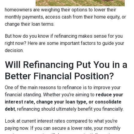
homeowners are weighing their options to lower their
monthly payments, access cash from their home equity, or
change their loan terms.
But how do you know if refinancing makes sense for you
right now? Here are some important factors to guide your
decision.
Will Refinancing Put You in a
Better Financial Position?
One of the main reasons to refinance is to improve your
financial standing. Whether you’re aiming to
reduce your
interest rate, change your loan type, or consolidate
debt
, refinancing should ultimately benefit you financially.
Look at current interest rates compared to what you're
paying now. If you can secure a lower rate, your monthly