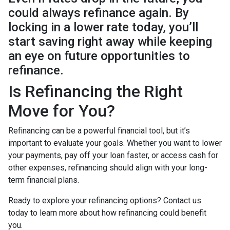
could always refinance again. By
locking in a lower rate today, you’ll
start saving right away while keeping
an eye on future opportunities to
refinance.
Is Refinancing the Right
Move for You?
Refinancing can be a powerful financial tool, but it’s
important to evaluate your goals. Whether you want to lower
your payments, pay off your loan faster, or access cash for
other expenses, refinancing should align with your long-
term financial plans.
Ready to explore your refinancing options? Contact us
today to learn more about how refinancing could benefit
you.