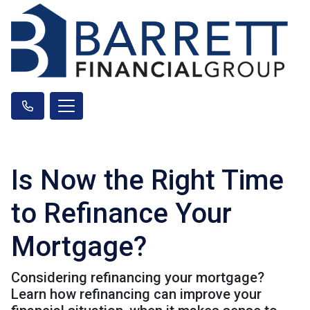
Is Now the Right Time
to Refinance Your
Mortgage?
Considering refinancing your mortgage?
Learn how refinancing can improve your