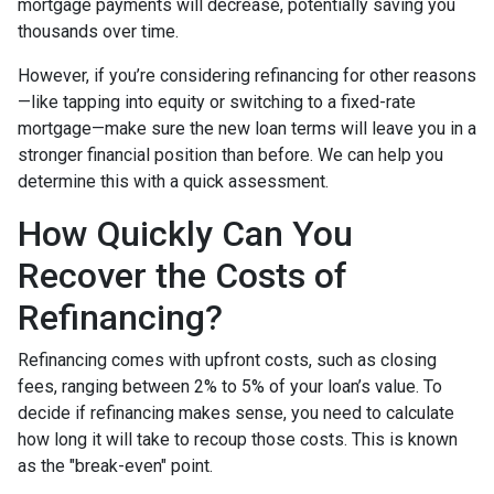
mortgage payments will decrease, potentially saving you
thousands over time.
However, if you’re considering refinancing for other reasons
—like tapping into equity or switching to a fixed-rate
mortgage—make sure the new loan terms will leave you in a
stronger financial position than before. We can help you
determine this with a quick assessment.
How Quickly Can You
Recover the Costs of
Refinancing?
Refinancing comes with upfront costs, such as closing
fees, ranging between 2% to 5% of your loan’s value. To
decide if refinancing makes sense, you need to calculate
how long it will take to recoup those costs. This is known
as the "break-even" point.