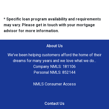
* Specific loan program availability and requirements
may vary. Please get in touch with your mortgage
advisor for more information.
About Us
We've been helping customers afford the home of their
dreams for many years and we love what we do...
Company NMLS: 181106
Personal NMLS: 852144
NMLS Consumer Access
Contact Us