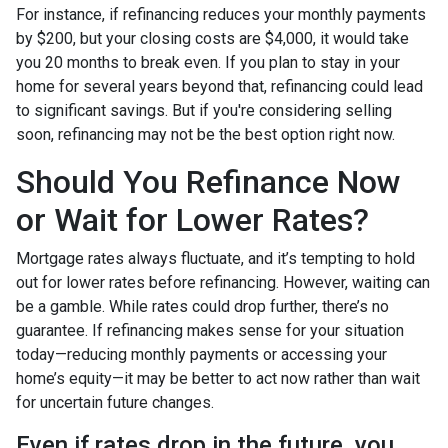
For instance, if refinancing reduces your monthly payments
by $200, but your closing costs are $4,000, it would take
you 20 months to break even. If you plan to stay in your
home for several years beyond that, refinancing could lead
to significant savings. But if you're considering selling
soon, refinancing may not be the best option right now.
Should You Refinance Now
or Wait for Lower Rates?
Mortgage rates always fluctuate, and it’s tempting to hold
out for lower rates before refinancing. However, waiting can
be a gamble. While rates could drop further, there’s no
guarantee. If refinancing makes sense for your situation
today—reducing monthly payments or accessing your
home’s equity—it may be better to act now rather than wait
for uncertain future changes.
Even if rates drop in the future, you