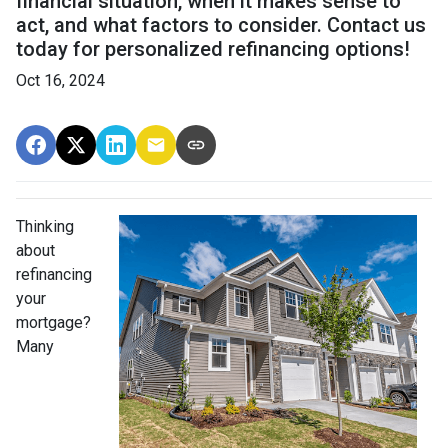
financial situation, when it makes sense to
act, and what factors to consider. Contact us
today for personalized refinancing options!
Oct 16, 2024
Thinking
about
refinancing
your
mortgage?
Many