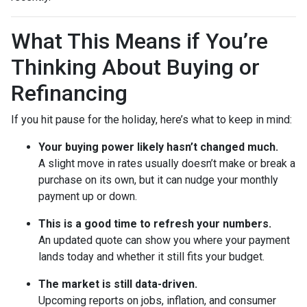
What This Means if You’re
Thinking About Buying or
Refinancing
If you hit pause for the holiday, here’s what to keep in mind:
Your buying power likely hasn’t changed much.
A slight move in rates usually doesn’t make or break a
purchase on its own, but it can nudge your monthly
payment up or down.
This is a good time to refresh your numbers.
An updated quote can show you where your payment
lands today and whether it still fits your budget.
The market is still data-driven.
Upcoming reports on jobs, inflation, and consumer