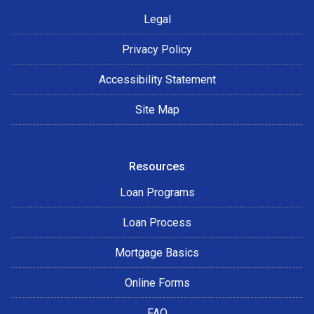
Legal
Privacy Policy
Accessibility Statement
Site Map
Resources
Loan Programs
Loan Process
Mortgage Basics
Online Forms
FAQ