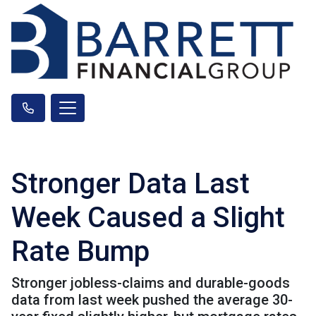
Stronger Data Last
Week Caused a Slight
Rate Bump
Stronger jobless-claims and durable-goods
data from last week pushed the average 30-