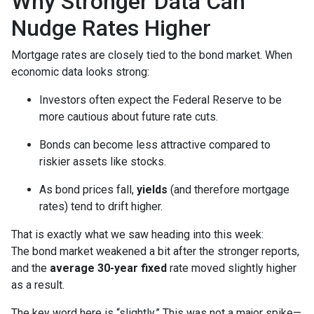
Why Stronger Data Can
Nudge Rates Higher
Mortgage rates are closely tied to the bond market. When
economic data looks strong:
Investors often expect the Federal Reserve to be
more cautious about future rate cuts.
Bonds can become less attractive compared to
riskier assets like stocks.
As bond prices fall,
yields
(and therefore mortgage
rates) tend to drift higher.
That is exactly what we saw heading into this week:
The bond market weakened a bit after the stronger reports,
and the
average 30-year fixed
rate moved slightly higher
as a result.
The key word here is “slightly.” This was not a major spike—