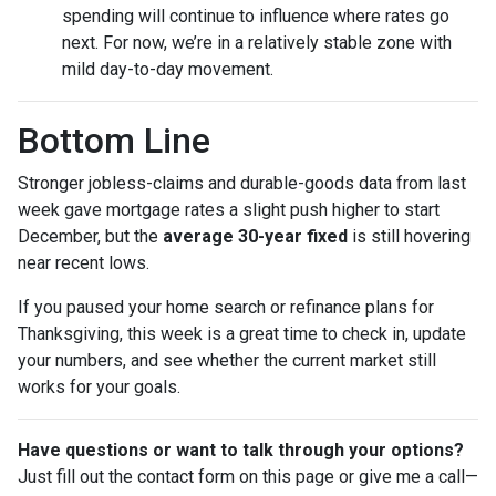
spending will continue to influence where rates go
next. For now, we’re in a relatively stable zone with
mild day-to-day movement.
Bottom Line
Stronger jobless-claims and durable-goods data from last
week gave mortgage rates a slight push higher to start
December, but the
average 30-year fixed
is still hovering
near recent lows.
If you paused your home search or refinance plans for
Thanksgiving, this week is a great time to check in, update
your numbers, and see whether the current market still
works for your goals.
Have questions or want to talk through your options?
Just fill out the contact form on this page or give me a call—