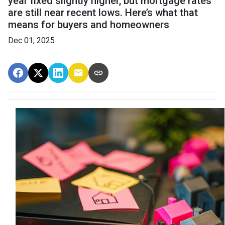
year fixed slightly higher, but mortgage rates
are still near recent lows. Here’s what that
means for buyers and homeowners
Dec 01, 2025