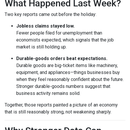
What Happened Last Week?
Two key reports came out before the holiday:
Jobless claims stayed low.
Fewer people filed for unemployment than
economists expected, which signals that the job
market is still holding up.
Durable-goods orders beat expectations.
Durable goods are big-ticket items like machinery,
equipment, and appliances—things businesses buy
when they feel reasonably confident about the future.
Stronger durable-goods numbers suggest that
business activity remains solid.
Together, those reports painted a picture of an economy
that is still reasonably strong, not weakening sharply.