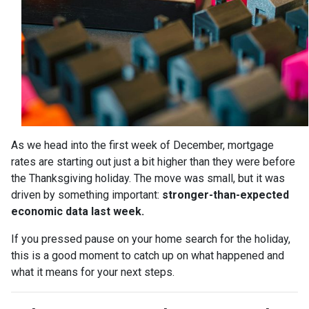
As we head into the first week of December, mortgage
rates are starting out just a bit higher than they were before
the Thanksgiving holiday. The move was small, but it was
driven by something important:
stronger-than-expected
economic data last week.
If you pressed pause on your home search for the holiday,
this is a good moment to catch up on what happened and
what it means for your next steps.