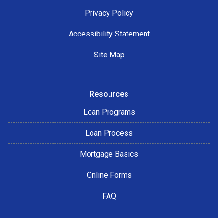
Privacy Policy
Accessibility Statement
Site Map
Resources
Loan Programs
Loan Process
Mortgage Basics
Online Forms
FAQ