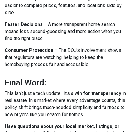
easier to compare prices, features, and locations side by
side.
Faster Decisions
– A more transparent home search
means less second-guessing and more action when you
find the right place.
Consumer Protection
– The DOJ’s involvement shows
that regulators are watching, helping to keep the
homebuying process fair and accessible.
Final Word:
This isn’t just a tech update—it’s a
win for transparency
in
real estate. In a market where every advantage counts, this
policy shift brings much-needed simplicity and fairness to
how buyers like you search for homes.
Have questions about your local market, listings, or