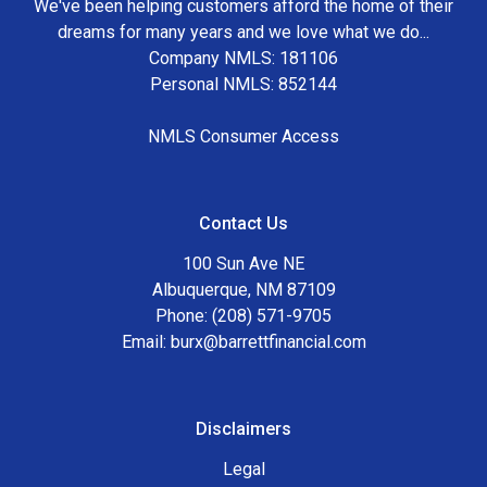
We've been helping customers afford the home of their
dreams for many years and we love what we do...
Company NMLS: 181106
Personal NMLS: 852144
NMLS Consumer Access
Contact Us
100 Sun Ave NE
Albuquerque, NM 87109
Phone: (208) 571-9705
Email:
burx@barrettfinancial.com
Disclaimers
Legal