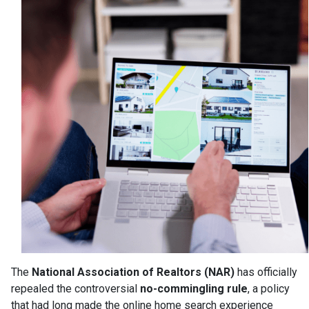
The
National Association of Realtors (NAR)
has officially
repealed the controversial
no-commingling rule
, a policy
that had long made the online home search experience