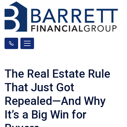
The Real Estate Rule
That Just Got
Repealed—And Why
It’s a Big Win for