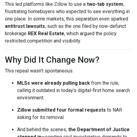
This led platforms like Zillow to use a
two-tab system
,
frustrating homebuyers who expected to see everything in
one place. In some markets, this separation even sparked
antitrust lawsuits
, such as the one filed by now-defunct
brokerage
REX Real Estate
, which argued the policy
restricted competition and visibility.
Why Did It Change Now?
This repeal wasn’t spontaneous.
MLSs were already pulling back
from the rule,
calling it outdated in today’s digital-first home search
environment.
Zillow submitted four formal requests
to NAR
asking for its removal.
And behind the scenes,
the Department of Justice
stepped in
—sending civil investigative demands to