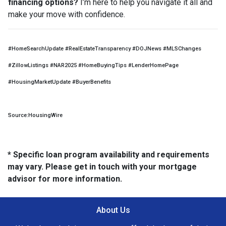
financing options?
I’m here to help you navigate it all and
make your move with confidence.
#HomeSearchUpdate #RealEstateTransparency #DOJNews #MLSChanges
#ZillowListings #NAR2025 #HomeBuyingTips #LenderHomePage
#HousingMarketUpdate #BuyerBenefits
Source:HousingWire
* Specific loan program availability and requirements
may vary. Please get in touch with your mortgage
advisor for more information.
About Us