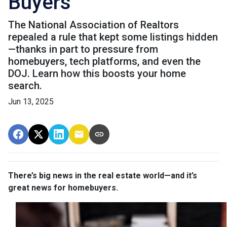
Buyers
The National Association of Realtors
repealed a rule that kept some listings hidden
—thanks in part to pressure from
homebuyers, tech platforms, and even the
DOJ. Learn how this boosts your home
search.
Jun 13, 2025
There’s big news in the real estate world—and it’s
great news for homebuyers.