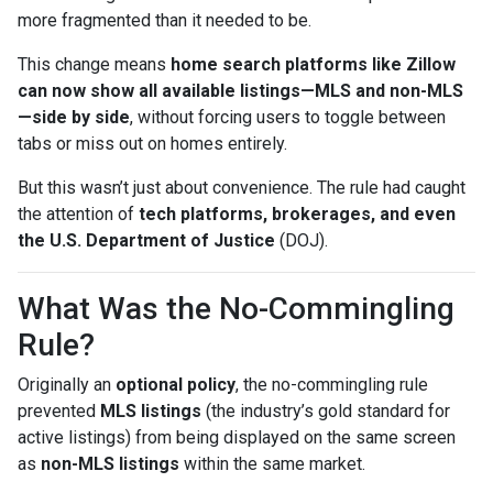
more fragmented than it needed to be.
This change means
home search platforms like Zillow
can now show all available listings—MLS and non-MLS
—side by side
, without forcing users to toggle between
tabs or miss out on homes entirely.
But this wasn’t just about convenience. The rule had caught
the attention of
tech platforms, brokerages, and even
the U.S. Department of Justice
(DOJ).
What Was the No-Commingling
Rule?
Originally an
optional policy
, the no-commingling rule
prevented
MLS listings
(the industry’s gold standard for
active listings) from being displayed on the same screen
as
non-MLS listings
within the same market.