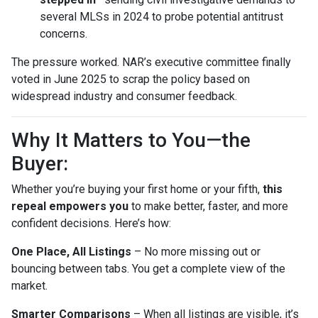
several MLSs in 2024 to probe potential antitrust
concerns.
The pressure worked. NAR’s executive committee finally
voted in June 2025 to scrap the policy based on
widespread industry and consumer feedback.
Why It Matters to You—the
Buyer:
Whether you’re buying your first home or your fifth,
this
repeal empowers you
to make better, faster, and more
confident decisions. Here’s how:
One Place, All Listings
– No more missing out or
bouncing between tabs. You get a complete view of the
market.
Smarter Comparisons
– When all listings are visible, it’s