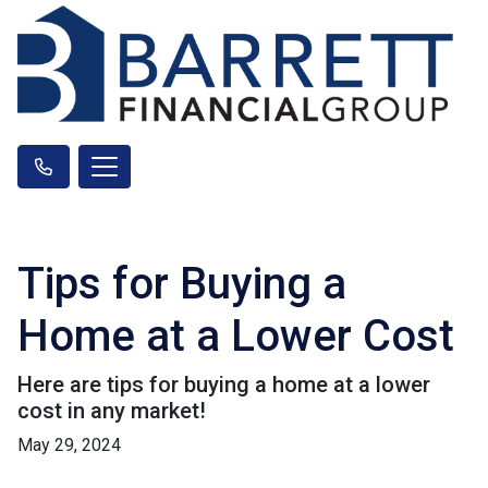
Tips for Buying a
Home at a Lower Cost
Here are tips for buying a home at a lower
cost in any market!
May 29, 2024