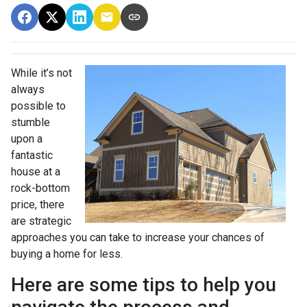
While it’s not
always
possible to
stumble
upon a
fantastic
house at a
rock-bottom
price, there
are strategic
approaches you can take to increase your chances of
buying a home for less.
Here are some tips to help you