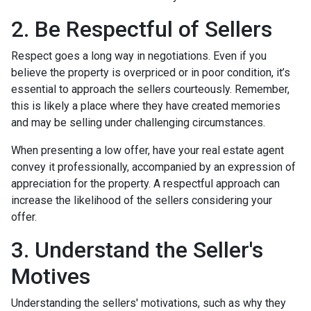
2. Be Respectful of Sellers
Respect goes a long way in negotiations. Even if you
believe the property is overpriced or in poor condition, it’s
essential to approach the sellers courteously. Remember,
this is likely a place where they have created memories
and may be selling under challenging circumstances.
When presenting a low offer, have your real estate agent
convey it professionally, accompanied by an expression of
appreciation for the property. A respectful approach can
increase the likelihood of the sellers considering your
offer.
3. Understand the Seller's
Motives
Understanding the sellers' motivations, such as why they