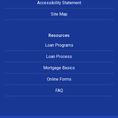
Accessibility Statement
Site Map
Resources
Loan Programs
Loan Process
Mortgage Basics
Online Forms
FAQ