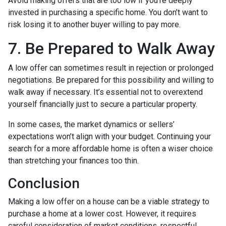
Avoid making offers that are too low if you’re deeply
invested in purchasing a specific home. You don’t want to
risk losing it to another buyer willing to pay more.
7. Be Prepared to Walk Away
A low offer can sometimes result in rejection or prolonged
negotiations. Be prepared for this possibility and willing to
walk away if necessary. It’s essential not to overextend
yourself financially just to secure a particular property.
In some cases, the market dynamics or sellers’
expectations won’t align with your budget. Continuing your
search for a more affordable home is often a wiser choice
than stretching your finances too thin.
Conclusion
Making a low offer on a house can be a viable strategy to
purchase a home at a lower cost. However, it requires
careful consideration of market conditions, respectful