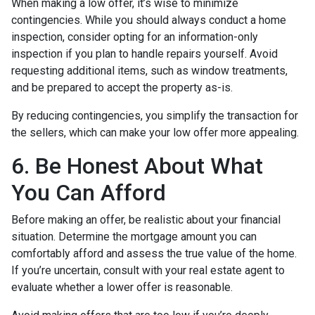
When making a low offer, it’s wise to minimize
contingencies. While you should always conduct a home
inspection, consider opting for an information-only
inspection if you plan to handle repairs yourself. Avoid
requesting additional items, such as window treatments,
and be prepared to accept the property as-is.
By reducing contingencies, you simplify the transaction for
the sellers, which can make your low offer more appealing.
6. Be Honest About What
You Can Afford
Before making an offer, be realistic about your financial
situation. Determine the mortgage amount you can
comfortably afford and assess the true value of the home.
If you’re uncertain, consult with your real estate agent to
evaluate whether a lower offer is reasonable.