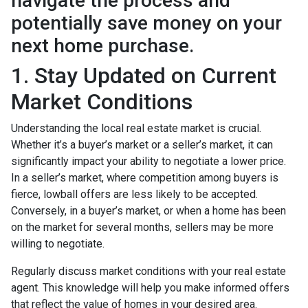
navigate the process and
potentially save money on your
next home purchase.
1. Stay Updated on Current
Market Conditions
Understanding the local real estate market is crucial.
Whether it’s a buyer’s market or a seller’s market, it can
significantly impact your ability to negotiate a lower price.
In a seller’s market, where competition among buyers is
fierce, lowball offers are less likely to be accepted.
Conversely, in a buyer’s market, or when a home has been
on the market for several months, sellers may be more
willing to negotiate.
Regularly discuss market conditions with your real estate
agent. This knowledge will help you make informed offers
that reflect the value of homes in your desired area.