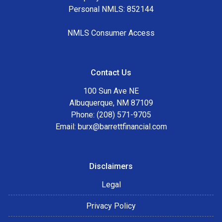
Personal NMLS: 852144
NMLS Consumer Access
Contact Us
100 Sun Ave NE
Albuquerque, NM 87109
Phone: (208) 571-9705
Email:
burx@barrettfinancial.com
Disclaimers
Legal
Privacy Policy