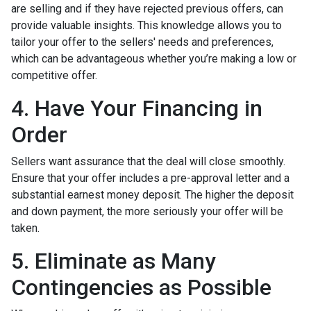
are selling and if they have rejected previous offers, can
provide valuable insights. This knowledge allows you to
tailor your offer to the sellers' needs and preferences,
which can be advantageous whether you’re making a low or
competitive offer.
4. Have Your Financing in
Order
Sellers want assurance that the deal will close smoothly.
Ensure that your offer includes a pre-approval letter and a
substantial earnest money deposit. The higher the deposit
and down payment, the more seriously your offer will be
taken.
5. Eliminate as Many
Contingencies as Possible