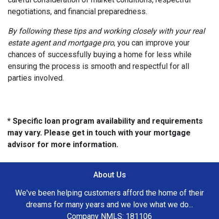
negotiations, and financial preparedness.
By following these tips and working closely with your real
estate agent and mortgage pro
, you can improve your
chances of successfully buying a home for less while
ensuring the process is smooth and respectful for all
parties involved.
* Specific loan program availability and requirements
may vary. Please get in touch with your mortgage
advisor for more information.
About Us
We've been helping customers afford the home of their
dreams for many years and we love what we do...
Company NMLS: 181106