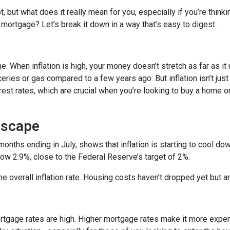
ot, but what does it really mean for you, especially if you’re thinki
 mortgage? Let’s break it down in a way that’s easy to digest.
time. When inflation is high, your money doesn’t stretch as far as it
ries or gas compared to a few years ago. But inflation isn’t just
nterest rates, which are crucial when you’re looking to buy a home o
dscape
 months ending in July, shows that inflation is starting to cool d
ow 2.9%, close to the Federal Reserve’s target of 2%.
 the overall inflation rate. Housing costs haven't dropped yet but
ortgage rates are high. Higher mortgage rates make it more expe