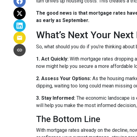
turn drives up housing costs. This creates a tr
The good news is that mortgage rates have 
as early as September.
What’s Next Your Next
So, what should you do if you’re thinking about
1. Act Quickly:
With mortgage rates dropping ah
now might help you secure a more affordable loa
2. Assess Your Options:
As the housing market
dipping, waiting too long could mean missing ou
3. Stay Informed:
The economic landscape is ev
will help you make the most informed decision, 
The Bottom Line
With mortgage rates already on the decline, no