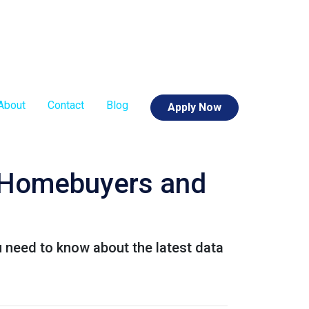
About
Contact
Blog
Apply Now
r Homebuyers and
u need to know about the latest data