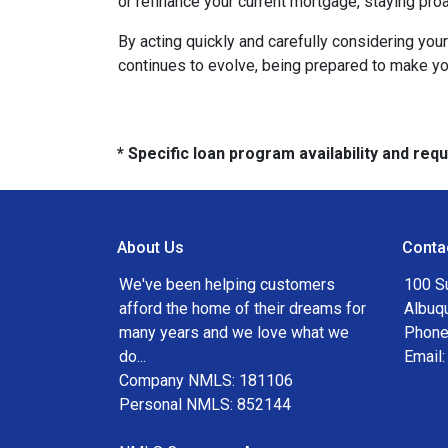
or refinance your current mortgage, staying pro
By acting quickly and carefully considering you
continues to evolve, being prepared to make you
* Specific loan program availability and re
About Us
Conta
We've been helping customers
100 S
afford the home of their dreams for
Albuq
many years and we love what we
Phone
do...
Email
Company NMLS: 181106
Personal NMLS: 852144