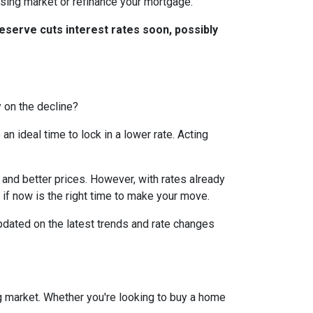
ousing market or refinance your mortgage.
eserve cuts interest rates soon, possibly
y on the decline?
 ideal time to lock in a lower rate. Acting
and better prices. However, with rates already
 if now is the right time to make your move.
dated on the latest trends and rate changes
g market. Whether you're looking to buy a home