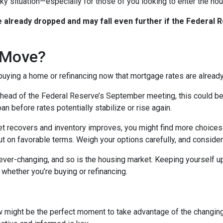
icky situation—especially for those of you looking to enter the h
already dropped and may fall even further if the Federal R
 Move?
 buying a home or refinancing now that mortgage rates are alread
ead of the Federal Reserve’s September meeting, this could be an
n before rates potentially stabilize or rise again.
 recovers and inventory improves, you might find more choices 
t on favorable terms. Weigh your options carefully, and consider
er-changing, and so is the housing market. Keeping yourself up
whether you’re buying or refinancing.
w might be the perfect moment to take advantage of the changin