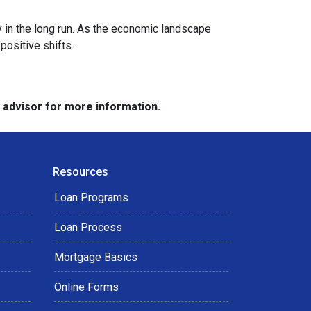
y in the long run. As the economic landscape
positive shifts.
e advisor for more information.
Resources
Loan Programs
Loan Process
Mortgage Basics
Online Forms