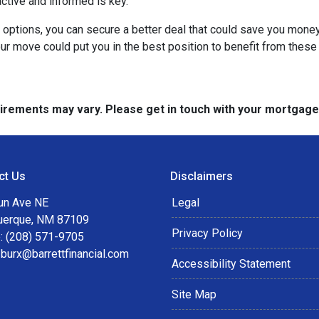
active and informed is key.
r options, you can secure a better deal that could save you mone
r move could put you in the best position to benefit from these 
quirements may vary. Please get in touch with your mortgag
ct Us
Disclaimers
un Ave NE
Legal
uerque, NM 87109
Privacy Policy
: (208) 571-9705
:
burx@barrettfinancial.com
Accessibility Statement
Site Map