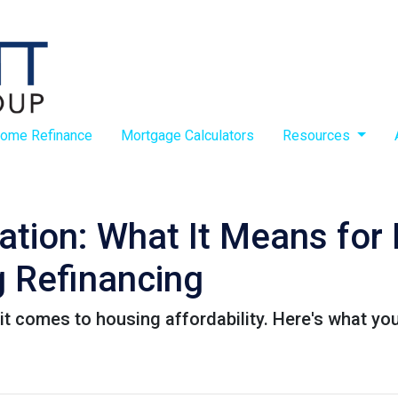
ome Refinance
Mortgage Calculators
Resources
lation: What It Means fo
 Refinancing
it comes to housing affordability. Here's what yo