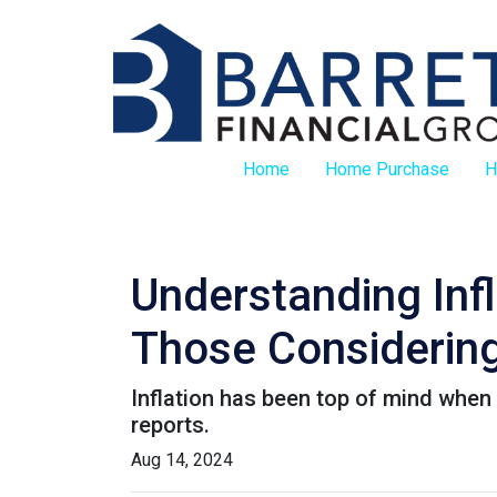
Home
Home Purchase
H
Understanding Inf
Those Considering
Inflation has been top of mind when 
reports.
Aug 14, 2024