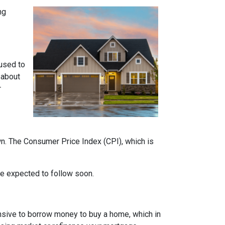
ng
 used to
 about
r
own. The Consumer Price Index (CPI), which is
 are expected to follow soon.
nsive to borrow money to buy a home, which in