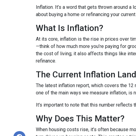
Inflation. It’s a word that gets thrown around a l
about buying a home or refinancing your current
What Is Inflation?
At its core, inflation is the rise in prices over 
—think of how much more you’re paying for groce
the cost of living; it also affects things like i
refinance.
The Current Inflation Lan
The latest inflation report, which covers the 12
one of the main ways we measure inflation, is n
It's important to note that this number reflects
Why Does This Matter?
When housing costs rise, it’s often because m