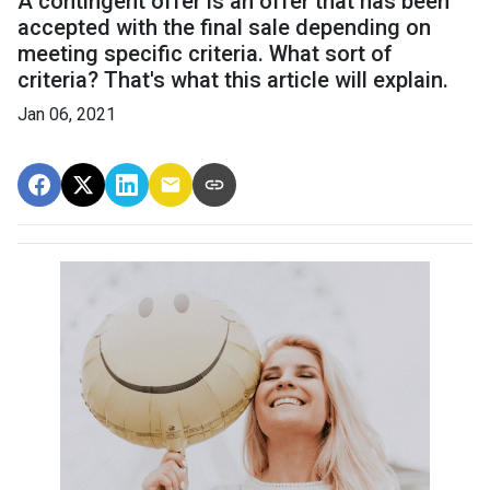
A contingent offer is an offer that has been
accepted with the final sale depending on
meeting specific criteria. What sort of
criteria? That's what this article will explain.
Jan 06, 2021