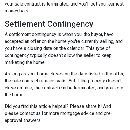
your sale contract is terminated, and you'll get your earnest
money back.
Settlement Contingency
A settlement contingency is when you, the buyer, have
accepted an offer on the home you're currently selling, and
you have a closing date on the calendar. This type of
contingency typically doesn't allow the seller to keep
marketing the home.
As long as your home closes on the date listed in the offer,
the sale contract remains valid. But if the property doesn't
close on time, the contract can be terminated, and you lose
the home.
Did you find this article helpful? Please share it! And
please contact us for more mortgage advice and pre-
approval answers.