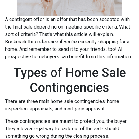
A contingent offer is an offer that has been accepted with
the final sale depending on meeting specific criteria. What
sort of criteria? That's what this article will explain.
Bookmark this reference if you're currently shopping for a
home. And remember to send it to your friends, too! All
prospective homebuyers can benefit from this information.
Types of Home Sale
Contingencies
There are three main home sale contingencies: home
inspection, appraisals, and mortgage approval.
These contingencies are meant to protect you, the buyer.
They allow a legal way to back out of the sale should
something go wrong during the closing process.