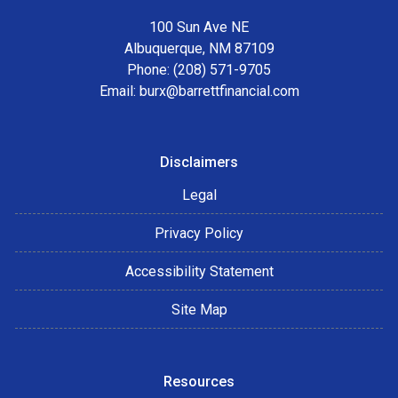
100 Sun Ave NE
Albuquerque, NM 87109
Phone: (208) 571-9705
Email:
burx@barrettfinancial.com
Disclaimers
Legal
Privacy Policy
Accessibility Statement
Site Map
Resources