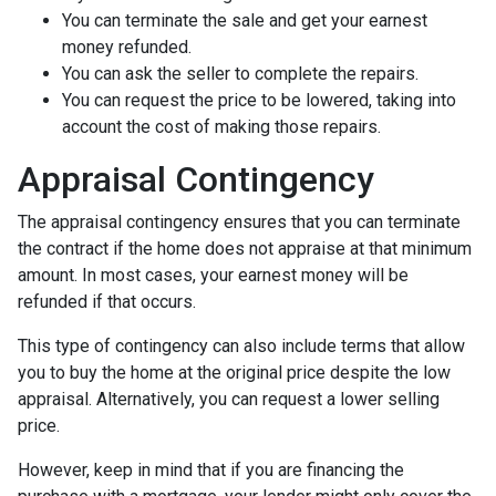
You can terminate the sale and get your earnest
money refunded.
You can ask the seller to complete the repairs.
You can request the price to be lowered, taking into
account the cost of making those repairs.
Appraisal Contingency
The appraisal contingency ensures that you can terminate
the contract if the home does not appraise at that minimum
amount. In most cases, your earnest money will be
refunded if that occurs.
This type of contingency can also include terms that allow
you to buy the home at the original price despite the low
appraisal. Alternatively, you can request a lower selling
price.
However, keep in mind that if you are financing the