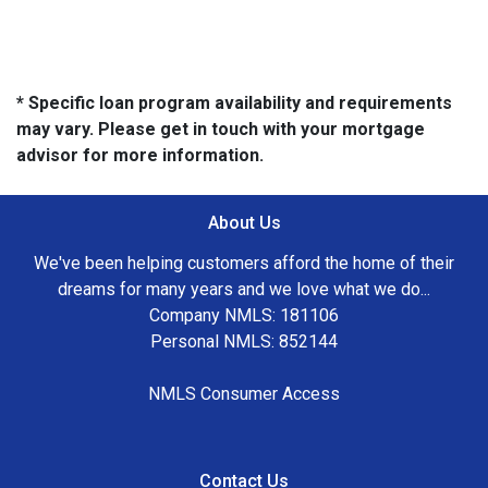
* Specific loan program availability and requirements
may vary. Please get in touch with your mortgage
advisor for more information.
About Us
We've been helping customers afford the home of their
dreams for many years and we love what we do...
Company NMLS: 181106
Personal NMLS: 852144
NMLS Consumer Access
Contact Us