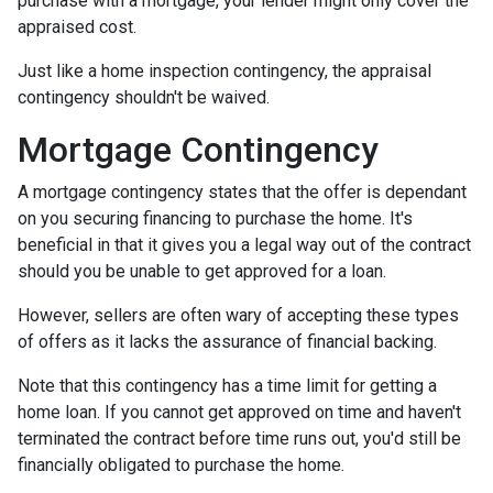
purchase with a mortgage, your lender might only cover the
appraised cost.
Just like a home inspection contingency, the appraisal
contingency shouldn't be waived.
Mortgage Contingency
A mortgage contingency states that the offer is dependant
on you securing financing to purchase the home. It's
beneficial in that it gives you a legal way out of the contract
should you be unable to get approved for a loan.
However, sellers are often wary of accepting these types
of offers as it lacks the assurance of financial backing.
Note that this contingency has a time limit for getting a
home loan. If you cannot get approved on time and haven't
terminated the contract before time runs out, you'd still be
financially obligated to purchase the home.