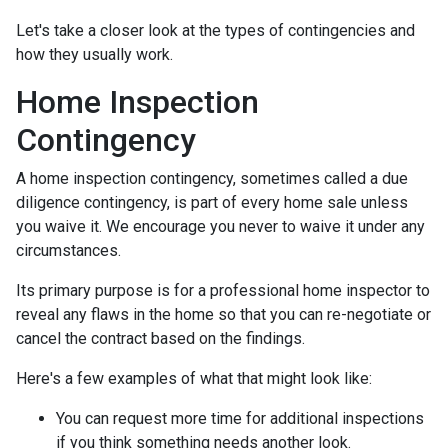
Let's take a closer look at the types of contingencies and
how they usually work.
Home Inspection
Contingency
A home inspection contingency, sometimes called a due
diligence contingency, is part of every home sale unless
you waive it. We encourage you never to waive it under any
circumstances.
Its primary purpose is for a professional home inspector to
reveal any flaws in the home so that you can re-negotiate or
cancel the contract based on the findings.
Here's a few examples of what that might look like:
You can request more time for additional inspections
if you think something needs another look.