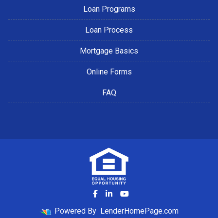
Loan Programs
Loan Process
Mortgage Basics
Online Forms
FAQ
Powered By
LenderHomePage.com