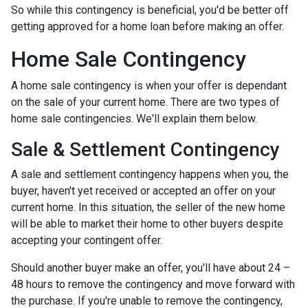
So while this contingency is beneficial, you'd be better off
getting approved for a home loan before making an offer.
Home Sale Contingency
A home sale contingency is when your offer is dependant
on the sale of your current home. There are two types of
home sale contingencies. We'll explain them below.
Sale & Settlement Contingency
A sale and settlement contingency happens when you, the
buyer, haven't yet received or accepted an offer on your
current home. In this situation, the seller of the new home
will be able to market their home to other buyers despite
accepting your contingent offer.
Should another buyer make an offer, you'll have about 24 –
48 hours to remove the contingency and move forward with
the purchase. If you're unable to remove the contingency,