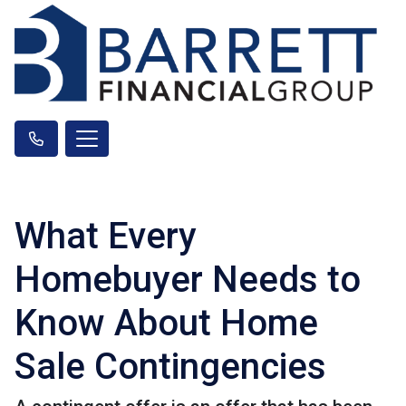
What Every
Homebuyer Needs to
Know About Home
Sale Contingencies