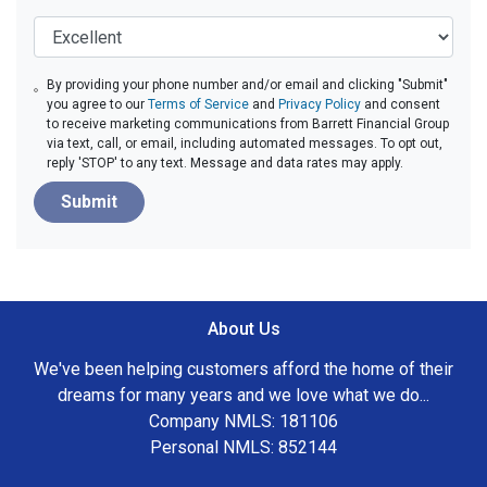
By providing your phone number and/or email and clicking "Submit"
you agree to our
Terms of Service
and
Privacy Policy
and consent
to receive marketing communications from Barrett Financial Group
via text, call, or email, including automated messages. To opt out,
reply 'STOP' to any text. Message and data rates may apply.
Submit
About Us
We've been helping customers afford the home of their
dreams for many years and we love what we do...
Company NMLS: 181106
Personal NMLS: 852144