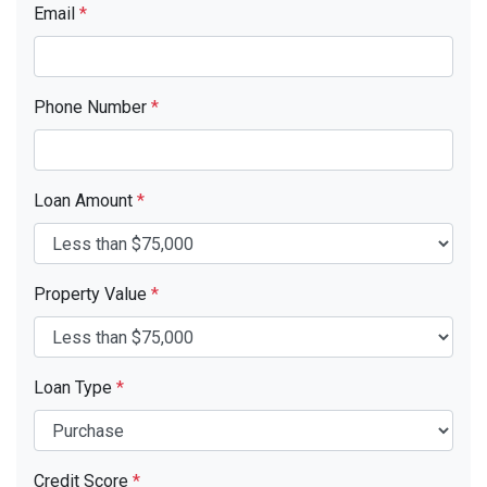
Email
*
Phone Number
*
Loan Amount
*
Property Value
*
Loan Type
*
Credit Score
*