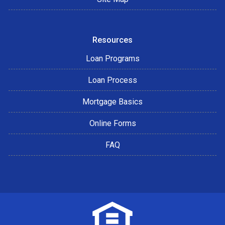
Resources
Loan Programs
Loan Process
Mortgage Basics
Online Forms
FAQ