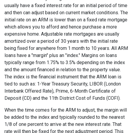
usually have a fixed interest rate for an initial period of time
and then can adjust based on current market conditions. The
initial rate on an ARM is lower than on a fixed rate mortgage
which allows you to afford and hence purchase a more
expensive home. Adjustable rate mortgages are usually
amortized over a period of 30 years with the initial rate
being fixed for anywhere from 1 month to 10 years. All ARM
loans have a "margin" plus an "index." Margins on loans
typically range from 1.75% to 3.5% depending on the index
and the amount financed in relation to the property value.
The index is the financial instrument that the ARM loan is
tied to such as: 1-Year Treasury Security, LIBOR (London
Interbank Offered Rate), Prime, 6-Month Certificate of
Deposit (CD) and the 11th District Cost of Funds (COFI).
When the time comes for the ARM to adjust, the margin will
be added to the index and typically rounded to the nearest
1/8 of one percent to arrive at the new interest rate. That
rate will then be fixed for the next adjustment period. This