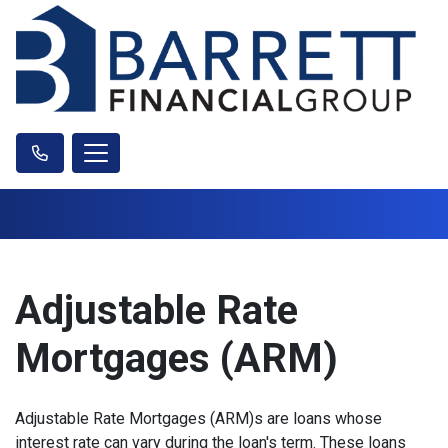
Adjustable Rate
Mortgages (ARM)
Adjustable Rate Mortgages (ARM)s are loans whose
interest rate can vary during the loan's term. These loans