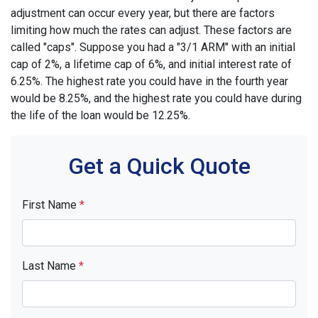
adjustment can occur every year, but there are factors
limiting how much the rates can adjust. These factors are
called "caps". Suppose you had a "3/1 ARM" with an initial
cap of 2%, a lifetime cap of 6%, and initial interest rate of
6.25%. The highest rate you could have in the fourth year
would be 8.25%, and the highest rate you could have during
the life of the loan would be 12.25%.
Get a Quick Quote
First Name
*
Last Name
*