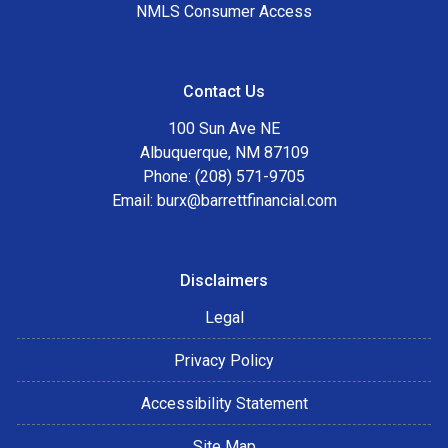
NMLS Consumer Access
Contact Us
100 Sun Ave NE
Albuquerque, NM 87109
Phone: (208) 571-9705
Email:
burx@barrettfinancial.com
Disclaimers
Legal
Privacy Policy
Accessibility Statement
Site Map