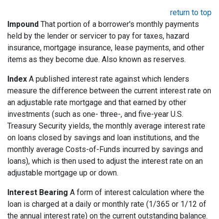
return to top
Impound
That portion of a borrower's monthly payments
held by the lender or servicer to pay for taxes, hazard
insurance, mortgage insurance, lease payments, and other
items as they become due. Also known as reserves.
Index
A published interest rate against which lenders
measure the difference between the current interest rate on
an adjustable rate mortgage and that earned by other
investments (such as one- three-, and five-year U.S.
Treasury Security yields, the monthly average interest rate
on loans closed by savings and loan institutions, and the
monthly average Costs-of-Funds incurred by savings and
loans), which is then used to adjust the interest rate on an
adjustable mortgage up or down.
Interest Bearing
A form of interest calculation where the
loan is charged at a daily or monthly rate (1/365 or 1/12 of
the annual interest rate) on the current outstanding balance.