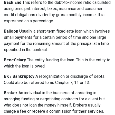
Back End
This refers to the debt-to-income ratio calculated
using principal, interest, taxes, insurance and consumer
credit obligations divided by gross monthly income. It is
expressed as a percentage.
Balloon
Usually a short-term fixed-rate loan which involves
small payments for a certain period of time and one large
payment for the remaining amount of the principal at a time
specified in the contract.
Beneficiary
The entity funding the loan. This is the entity to
which the loan is owed.
BK / Bankruptcy
A reorganization or discharge of debts.
Could also be referred to as Chapter 7, 11 or 13.
Broker
An individual in the business of assisting in
arranging funding or negotiating contracts for a client but
who does not loan the money himself. Brokers usually
charge a fee or receive a commission for their services.