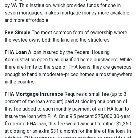
by VA. This institution, which provides funds for one in
seven mortgages, makes mortgage money more available
and more affordable.
Fee Simple
The most common form of ownership where
the vestee owns both the land and the structures.
FHA Loan
A loan insured by the Federal Housing
Administration open to all qualified home purchasers. While
there are limits to the size of FHA loans, they are generous
enough to handle moderate-priced homes almost anywhere
in the country.
FHA Mortgage Insurance
Requires a small fee (up to 3
percent of the loan amount) paid at closing or a portion of
this fee added to each monthly payment of an FHA loan to
insure the loan with FHA. On a 9.5 percent $75,000 30-year
fixed-rate FHA loan, this fee would amount to either $2,250
at closing or an extra $31 a month for the life of the loan. In