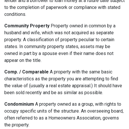
lender and a borrower to loan money at a future date subject
to the completion of paperwork or compliance with stated
conditions.
Community Property
Property owned in common by a
husband and wife, which was not acquired as separate
property. A classification of property peculiar to certain
states. In community property states, assets may be
owned in part by a spouse even if their name does not
appear on the title.
Comp. / Comparable
A property with the same basic
characteristics as the property you are attempting to find
the value of (usually a real estate appraisal.) It should have
been sold recently and be as similar as possible.
Condominium
A property owned as a group, with rights to
occupy specific units of the structure. An overseeing board,
often referred to as a Homeowners Association, governs
the property.