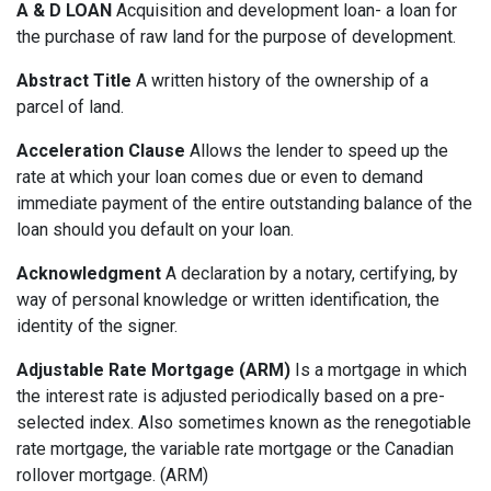
A & D LOAN
Acquisition and development loan- a loan for
the purchase of raw land for the purpose of development.
Abstract Title
A written history of the ownership of a
parcel of land.
Acceleration Clause
Allows the lender to speed up the
rate at which your loan comes due or even to demand
immediate payment of the entire outstanding balance of the
loan should you default on your loan.
Acknowledgment
A declaration by a notary, certifying, by
way of personal knowledge or written identification, the
identity of the signer.
Adjustable Rate Mortgage (ARM)
Is a mortgage in which
the interest rate is adjusted periodically based on a pre-
selected index. Also sometimes known as the renegotiable
rate mortgage, the variable rate mortgage or the Canadian
rollover mortgage. (ARM)