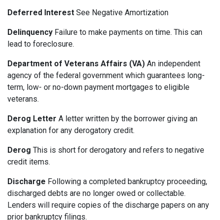
Deferred Interest
See Negative Amortization
Delinquency
Failure to make payments on time. This can
lead to foreclosure.
Department of Veterans Affairs (VA)
An independent
agency of the federal government which guarantees long-
term, low- or no-down payment mortgages to eligible
veterans.
Derog Letter
A letter written by the borrower giving an
explanation for any derogatory credit.
Derog
This is short for derogatory and refers to negative
credit items.
Discharge
Following a completed bankruptcy proceeding,
discharged debts are no longer owed or collectable.
Lenders will require copies of the discharge papers on any
prior bankruptcy filings.