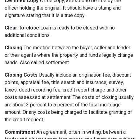
Certified Copy
A true copy, attested to be true by the
officer holding the original. It should have a stamp and
signature stating that it is a true copy.
Clear-to-close
Loan is ready to be closed with no
additional conditions.
Closing
The meeting between the buyer, seller and lender
or their agents where the property and funds legally change
hands. Also called settlement.
Closing Costs
Usually include an origination fee, discount
points, appraisal fee, title search and insurance, survey,
taxes, deed recording fee, credit report charge and other
costs assessed at settlement. The costs of closing usually
are about 3 percent to 6 percent of the total mortgage
amount. Or any costs being charged to facilitate granting of
the credit request.
Commitment
An agreement, often in writing, between a