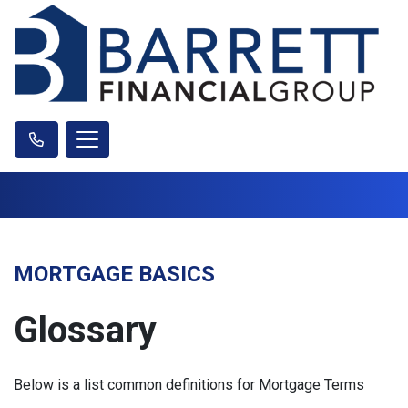
MORTGAGE BASICS
Glossary
Below is a list common definitions for Mortgage Terms