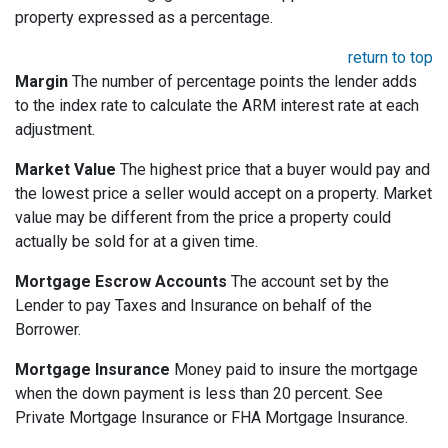
property expressed as a percentage.
return to top
Margin
The number of percentage points the lender adds
to the index rate to calculate the ARM interest rate at each
adjustment.
Market Value
The highest price that a buyer would pay and
the lowest price a seller would accept on a property. Market
value may be different from the price a property could
actually be sold for at a given time.
Mortgage Escrow Accounts
The account set by the
Lender to pay Taxes and Insurance on behalf of the
Borrower.
Mortgage Insurance
Money paid to insure the mortgage
when the down payment is less than 20 percent. See
Private Mortgage Insurance or FHA Mortgage Insurance.