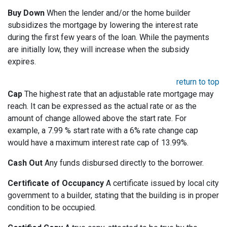
Buy Down
When the lender and/or the home builder
subsidizes the mortgage by lowering the interest rate
during the first few years of the loan. While the payments
are initially low, they will increase when the subsidy
expires.
return to top
Cap
The highest rate that an adjustable rate mortgage may
reach. It can be expressed as the actual rate or as the
amount of change allowed above the start rate. For
example, a 7.99 % start rate with a 6% rate change cap
would have a maximum interest rate cap of 13.99%.
Cash Out
Any funds disbursed directly to the borrower.
Certificate of Occupancy
A certificate issued by local city
government to a builder, stating that the building is in proper
condition to be occupied.