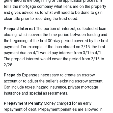
generated at the beginning of the application process. It
tells the mortgage company what liens are on the property
and gives advice as to what will need to be done to gain
clear title prior to recording the trust deed.
Prepaid Interest
The portion of interest, collected at loan
closing, which covers the time period between funding and
the beginning of the first 30-day period covered by the first
payment. For example, if the loan closed on 2/15, the first
payment due on 4/1 would pay interest from 3/1 to 4/1.
The prepaid interest would cover the period from 2/15 to
2/28.
Prepaids
Expenses necessary to create an escrow
account or to adjust the seller's existing escrow account.
Can include taxes, hazard insurance, private mortgage
insurance and special assessments.
Prepayment Penalty
Money charged for an early
repayment of debt. Prepayment penalties are allowed in