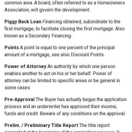
common area. A board, often referred to as a Homeowners
Association, will govern the development.
Piggy Back Loan
Financing obtained, subordinate to the
first mortgage, to facilitate closing the first mortgage. Also
known as a Secondary Financing.
Points
A point is equal to one percent of the principal
amount of a mortgage, see also Discount Points.
Power of Attorney
An authority by which one person
enables another to act on his or her behalf. Power of
attorney can be limited to specific areas or be general in
some cases.
Pre-Approval
The Buyer has actually begun the application
process and an underwriter has approved their income,
funds and credit. Beware of any conditions on the approval.
Prelim. / Preliminary Title Report
The title report