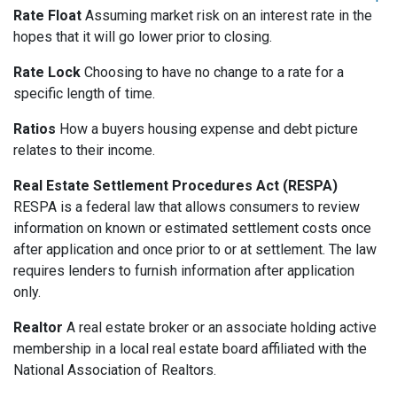
Rate Float
Assuming market risk on an interest rate in the
hopes that it will go lower prior to closing.
Rate Lock
Choosing to have no change to a rate for a
specific length of time.
Ratios
How a buyers housing expense and debt picture
relates to their income.
Real Estate Settlement Procedures Act (RESPA)
RESPA is a federal law that allows consumers to review
information on known or estimated settlement costs once
after application and once prior to or at settlement. The law
requires lenders to furnish information after application
only.
Realtor
A real estate broker or an associate holding active
membership in a local real estate board affiliated with the
National Association of Realtors.