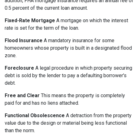
addition, FHA mortgage insurance requires an annual fee of
0.5 percent of the current loan amount.
Fixed-Rate Mortgage
A mortgage on which the interest
rate is set for the term of the loan.
Flood Insurance
A mandatory insurance for some
homeowners whose property is built in a designated flood
zone.
Foreclosure
A legal procedure in which property securing
debt is sold by the lender to pay a defaulting borrower's
debt.
Free and Clear
This means the property is completely
paid for and has no liens attached.
Functional Obsolescence
A detraction from the property
value due to the design or material being less functional
than the norm.