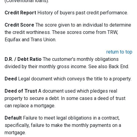
(Conventional loans).
Credit Report
History of buyers past credit performance.
Credit Score
The score given to an individual to determine
the credit worthiness. These scores come from TRW,
Equifax and Trans Union.
return to top
D.R. / Debt Ratio
The customer's monthly obligations
divided by their monthly gross income. See also Back End.
Deed
Legal document which conveys the title to a property.
Deed of Trust
A document used which pledges real
property to secure a debt. In some cases a deed of trust
can replace a mortgage.
Default
Failure to meet legal obligations in a contract,
specifically, failure to make the monthly payments on a
mortgage.