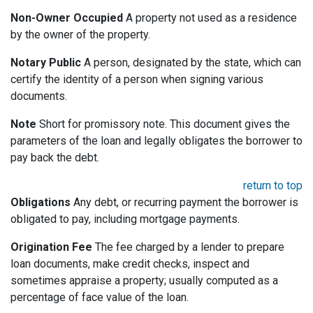
Non-Owner Occupied
A property not used as a residence
by the owner of the property.
Notary Public
A person, designated by the state, which can
certify the identity of a person when signing various
documents.
Note
Short for promissory note. This document gives the
parameters of the loan and legally obligates the borrower to
pay back the debt.
return to top
Obligations
Any debt, or recurring payment the borrower is
obligated to pay, including mortgage payments.
Origination Fee
The fee charged by a lender to prepare
loan documents, make credit checks, inspect and
sometimes appraise a property; usually computed as a
percentage of face value of the loan.