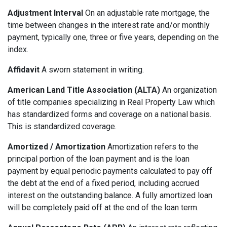
Adjustment Interval
On an adjustable rate mortgage, the
time between changes in the interest rate and/or monthly
payment, typically one, three or five years, depending on the
index.
Affidavit
A sworn statement in writing.
American Land Title Association (ALTA)
An organization
of title companies specializing in Real Property Law which
has standardized forms and coverage on a national basis.
This is standardized coverage.
Amortized / Amortization
Amortization refers to the
principal portion of the loan payment and is the loan
payment by equal periodic payments calculated to pay off
the debt at the end of a fixed period, including accrued
interest on the outstanding balance. A fully amortized loan
will be completely paid off at the end of the loan term.