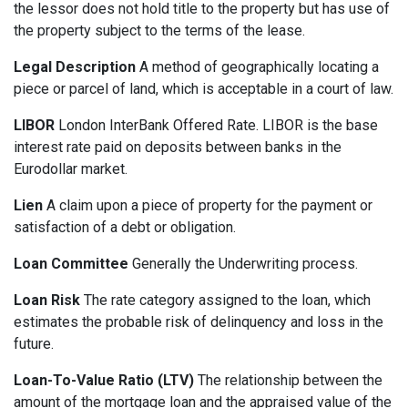
the lessor does not hold title to the property but has use of
the property subject to the terms of the lease.
Legal Description
A method of geographically locating a
piece or parcel of land, which is acceptable in a court of law.
LIBOR
London InterBank Offered Rate. LIBOR is the base
interest rate paid on deposits between banks in the
Eurodollar market.
Lien
A claim upon a piece of property for the payment or
satisfaction of a debt or obligation.
Loan Committee
Generally the Underwriting process.
Loan Risk
The rate category assigned to the loan, which
estimates the probable risk of delinquency and loss in the
future.
Loan-To-Value Ratio (LTV)
The relationship between the
amount of the mortgage loan and the appraised value of the