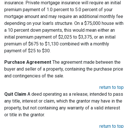
insurance. Private mortgage insurance will require an initial
premium payment of 1.0 percent to 5.0 percent of your
mortgage amount and may require an additional monthly fee
depending on your loan's structure. On a $75,000 house with
a 10 percent down payments, this would mean either an
initial premium payment of $2,025 to $3,375, or an initial
premium of $675 to $1,130 combined with a monthly
payment of $25 to $30.
Purchase Agreement
The agreement made between the
buyer and seller of a property, containing the purchase price
and contingencies of the sale.
return to top
Quit Claim
A deed operating as a release; intended to pass
any title, interest or claim, which the grantor may have in the
property, but not containing any warranty of a valid interest
or title in the grantor.
return to top