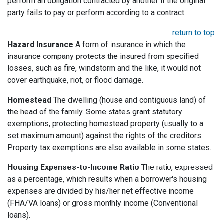
perform an obligation contracted by another if the original
party fails to pay or perform according to a contract.
return to top
Hazard Insurance
A form of insurance in which the
insurance company protects the insured from specified
losses, such as fire, windstorm and the like, it would not
cover earthquake, riot, or flood damage.
Homestead
The dwelling (house and contiguous land) of
the head of the family. Some states grant statutory
exemptions, protecting homestead property (usually to a
set maximum amount) against the rights of the creditors.
Property tax exemptions are also available in some states.
Housing Expenses-to-Income Ratio
The ratio, expressed
as a percentage, which results when a borrower's housing
expenses are divided by his/her net effective income
(FHA/VA loans) or gross monthly income (Conventional
loans).