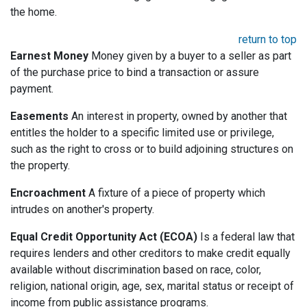
the home.
return to top
Earnest Money
Money given by a buyer to a seller as part
of the purchase price to bind a transaction or assure
payment.
Easements
An interest in property, owned by another that
entitles the holder to a specific limited use or privilege,
such as the right to cross or to build adjoining structures on
the property.
Encroachment
A fixture of a piece of property which
intrudes on another's property.
Equal Credit Opportunity Act (ECOA)
Is a federal law that
requires lenders and other creditors to make credit equally
available without discrimination based on race, color,
religion, national origin, age, sex, marital status or receipt of
income from public assistance programs.