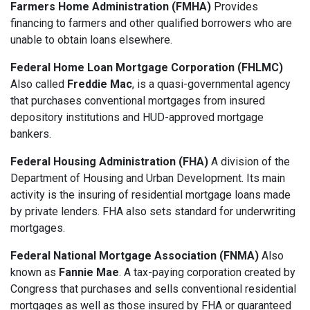
Farmers Home Administration (FMHA)
Provides
financing to farmers and other qualified borrowers who are
unable to obtain loans elsewhere.
Federal Home Loan Mortgage Corporation (FHLMC)
Also called
Freddie Mac
, is a quasi-governmental agency
that purchases conventional mortgages from insured
depository institutions and HUD-approved mortgage
bankers.
Federal Housing Administration (FHA)
A division of the
Department of Housing and Urban Development. Its main
activity is the insuring of residential mortgage loans made
by private lenders. FHA also sets standard for underwriting
mortgages.
Federal National Mortgage Association (FNMA)
Also
known as
Fannie Mae
. A tax-paying corporation created by
Congress that purchases and sells conventional residential
mortgages as well as those insured by FHA or guaranteed