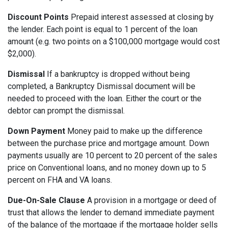
Discount Points
Prepaid interest assessed at closing by
the lender. Each point is equal to 1 percent of the loan
amount (e.g. two points on a $100,000 mortgage would cost
$2,000).
Dismissal
If a bankruptcy is dropped without being
completed, a Bankruptcy Dismissal document will be
needed to proceed with the loan. Either the court or the
debtor can prompt the dismissal.
Down Payment
Money paid to make up the difference
between the purchase price and mortgage amount. Down
payments usually are 10 percent to 20 percent of the sales
price on Conventional loans, and no money down up to 5
percent on FHA and VA loans.
Due-On-Sale Clause
A provision in a mortgage or deed of
trust that allows the lender to demand immediate payment
of the balance of the mortgage if the mortgage holder sells