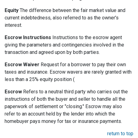
Equity
The difference between the fair market value and
current indebtedness, also referred to as the owner's
interest.
Escrow Instructions
Instructions to the escrow agent
giving the parameters and contingencies involved in the
transaction and agreed upon by both parties.
Escrow Waiver
Request for a borrower to pay their own
taxes and insurance. Escrow wavers are rarely granted with
less than a 25% equity position (
Escrow
Refers to a neutral third party who carries out the
instructions of both the buyer and seller to handle all the
paperwork of settlement or "closing." Escrow may also
refer to an account held by the lender into which the
homebuyer pays money for tax or insurance payments.
return to top