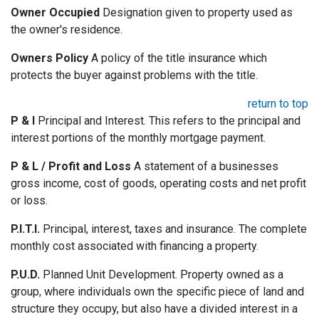
Owner Occupied
Designation given to property used as
the owner's residence.
Owners Policy
A policy of the title insurance which
protects the buyer against problems with the title.
return to top
P & I
Principal and Interest. This refers to the principal and
interest portions of the monthly mortgage payment.
P & L / Profit and Loss
A statement of a businesses
gross income, cost of goods, operating costs and net profit
or loss.
P.I.T.I.
Principal, interest, taxes and insurance. The complete
monthly cost associated with financing a property.
P.U.D.
Planned Unit Development. Property owned as a
group, where individuals own the specific piece of land and
structure they occupy, but also have a divided interest in a