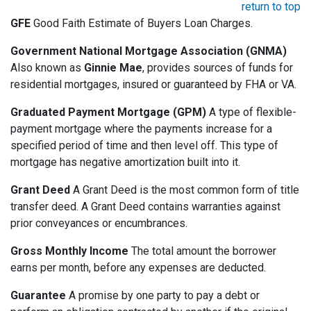
return to top
GFE
Good Faith Estimate of Buyers Loan Charges.
Government National Mortgage Association (GNMA)
Also known as
Ginnie Mae
, provides sources of funds for
residential mortgages, insured or guaranteed by FHA or VA.
Graduated Payment Mortgage (GPM)
A type of flexible-
payment mortgage where the payments increase for a
specified period of time and then level off. This type of
mortgage has negative amortization built into it.
Grant Deed
A Grant Deed is the most common form of title
transfer deed. A Grant Deed contains warranties against
prior conveyances or encumbrances.
Gross Monthly Income
The total amount the borrower
earns per month, before any expenses are deducted.
Guarantee
A promise by one party to pay a debt or