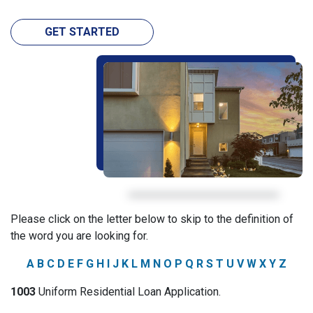
GET STARTED
Please click on the letter below to skip to the definition of
the word you are looking for.
A
B
C
D
E
F
G
H
I
J
K
L
M
N
O
P
Q
R
S
T
U
V
W
X
Y
Z
1003
Uniform Residential Loan Application.