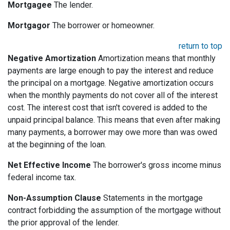
Mortgagee
The lender.
Mortgagor
The borrower or homeowner.
return to top
Negative Amortization
Amortization means that monthly
payments are large enough to pay the interest and reduce
the principal on a mortgage. Negative amortization occurs
when the monthly payments do not cover all of the interest
cost. The interest cost that isn't covered is added to the
unpaid principal balance. This means that even after making
many payments, a borrower may owe more than was owed
at the beginning of the loan.
Net Effective Income
The borrower's gross income minus
federal income tax.
Non-Assumption Clause
Statements in the mortgage
contract forbidding the assumption of the mortgage without
the prior approval of the lender.