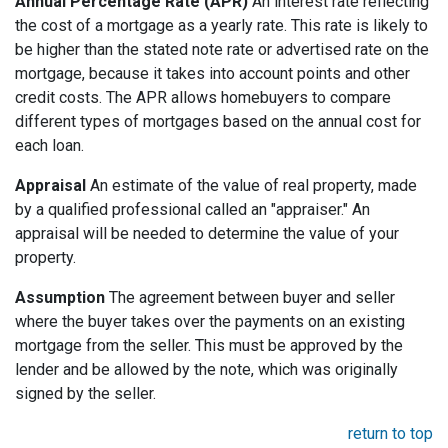
Annual Percentage Rate (APR)
An interest rate reflecting
the cost of a mortgage as a yearly rate. This rate is likely to
be higher than the stated note rate or advertised rate on the
mortgage, because it takes into account points and other
credit costs. The APR allows homebuyers to compare
different types of mortgages based on the annual cost for
each loan.
Appraisal
An estimate of the value of real property, made
by a qualified professional called an "appraiser." An
appraisal will be needed to determine the value of your
property.
Assumption
The agreement between buyer and seller
where the buyer takes over the payments on an existing
mortgage from the seller. This must be approved by the
lender and be allowed by the note, which was originally
signed by the seller.
return to top