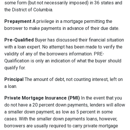
some form (but not necessarily imposed) in 36 states and
the District of Columbia.
Prepayment
A privilege in a mortgage permitting the
borrower to make payments in advance of their due date.
Pre-Qualified
Buyer has discussed their financial situation
with a loan expert. No attempt has been made to verify the
validity of any of the borrowers information. PRE-
Qualification is only an indication of what the buyer should
qualify for.
Principal
The amount of debt, not counting interest, left on
a loan.
Private Mortgage Insurance (PMI)
In the event that you
do not have a 20 percent down payments, lenders will allow
a smaller down payment, as low as 5 percent in some
cases. With the smaller down payments loans, however,
borrowers are usually required to carry private mortgage