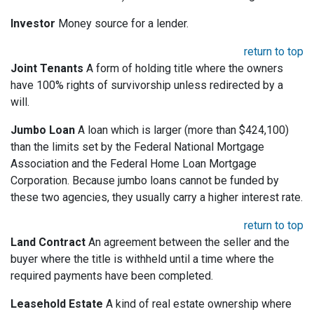
Investor
Money source for a lender.
return to top
Joint Tenants
A form of holding title where the owners
have 100% rights of survivorship unless redirected by a
will.
Jumbo Loan
A loan which is larger (more than $424,100)
than the limits set by the Federal National Mortgage
Association and the Federal Home Loan Mortgage
Corporation. Because jumbo loans cannot be funded by
these two agencies, they usually carry a higher interest rate.
return to top
Land Contract
An agreement between the seller and the
buyer where the title is withheld until a time where the
required payments have been completed.
Leasehold Estate
A kind of real estate ownership where