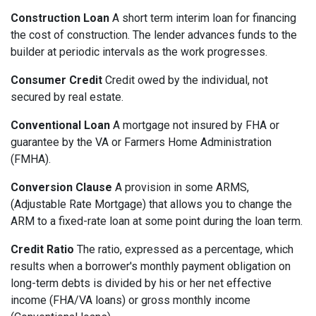
Construction Loan
A short term interim loan for financing
the cost of construction. The lender advances funds to the
builder at periodic intervals as the work progresses.
Consumer Credit
Credit owed by the individual, not
secured by real estate.
Conventional Loan
A mortgage not insured by FHA or
guarantee by the VA or Farmers Home Administration
(FMHA).
Conversion Clause
A provision in some ARMS,
(Adjustable Rate Mortgage) that allows you to change the
ARM to a fixed-rate loan at some point during the loan term.
Credit Ratio
The ratio, expressed as a percentage, which
results when a borrower's monthly payment obligation on
long-term debts is divided by his or her net effective
income (FHA/VA loans) or gross monthly income