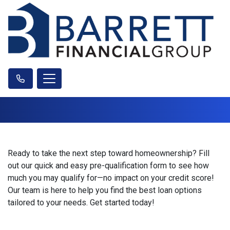
Ready to take the next step toward homeownership? Fill
out our quick and easy pre-qualification form to see how
much you may qualify for—no impact on your credit score!
Our team is here to help you find the best loan options
tailored to your needs. Get started today!