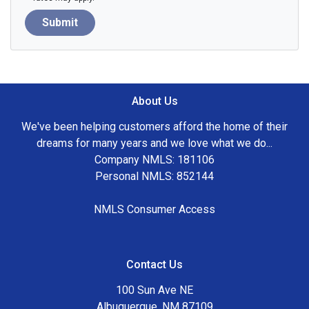
Submit
About Us
We've been helping customers afford the home of their
dreams for many years and we love what we do...
Company NMLS: 181106
Personal NMLS: 852144
NMLS Consumer Access
Contact Us
100 Sun Ave NE
Albuquerque, NM 87109