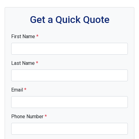
Get a Quick Quote
First Name
*
Last Name
*
Email
*
Phone Number
*