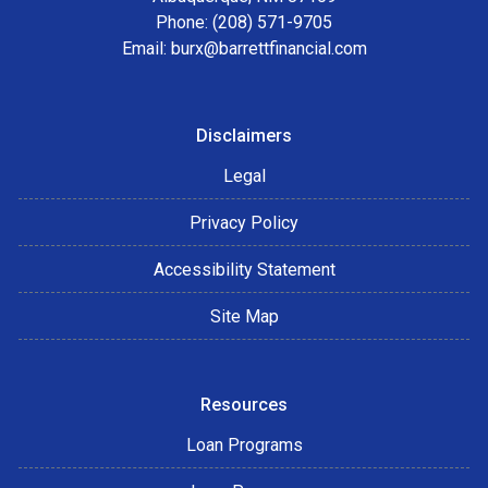
Phone: (208) 571-9705
Email:
burx@barrettfinancial.com
Disclaimers
Legal
Privacy Policy
Accessibility Statement
Site Map
Resources
Loan Programs