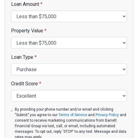
Loan Amount
*
Property Value
*
Loan Type
*
Credit Score
*
By providing your phone number and/or email and clicking
"Submit" you agree to our
Terms of Service
and
Privacy Policy
and
consent to receive marketing communications from Barrett
Financial Group via text, call, or email, including automated
messages. To opt out, reply 'STOP' to any text. Message and data
rates may apply.