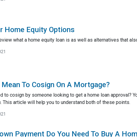
r Home Equity Options
ll review what a home equity loan is as well as alternatives that 
021
t Mean To Cosign On A Mortgage?
d to cosign by someone looking to get a home loan approval? Y
. This article will help you to understand both of these points.
021
own Payment Do You Need To Buy A Ho