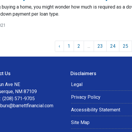
ng buying a home, you might wonder how much is required as a do
 down payment per loan type.
021
‹
1
2
...
23
24
25
ct Us
Disclaimers
un Ave NE
Legal
uerque, NM 87109
Privacy Policy
: (208) 571-9705
:
burx@barrettfinancial.com
Accessibility Statement
Site Map