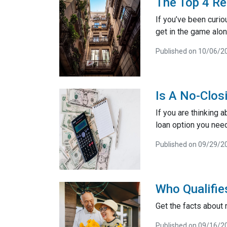
The Top 4 Re
If you’ve been curiou
get in the game alon
Published on 10/06/2
Is A No-Clos
If you are thinking 
loan option you need
Published on 09/29/2
Who Qualifie
Get the facts about
Published on 09/16/2