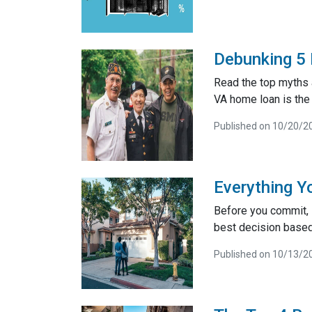
Debunking 5
Read the top myths 
VA home loan is the 
Published on 10/20/2
Everything Y
Before you commit, i
best decision based 
Published on 10/13/2