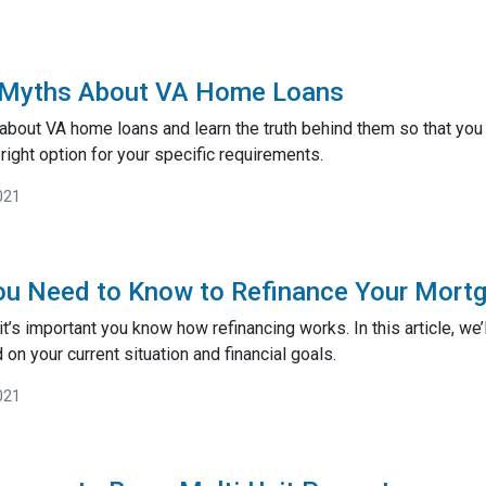
 Myths About VA Home Loans
about VA home loans and learn the truth behind them so that you
right option for your specific requirements.
021
ou Need to Know to Refinance Your Mort
t’s important you know how refinancing works. In this article, we’
on your current situation and financial goals.
021