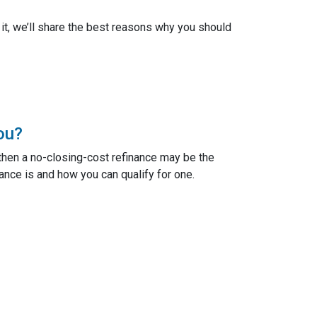
n it, we’ll share the best reasons why you should
ou?
 then a no-closing-cost refinance may be the
ance is and how you can qualify for one.