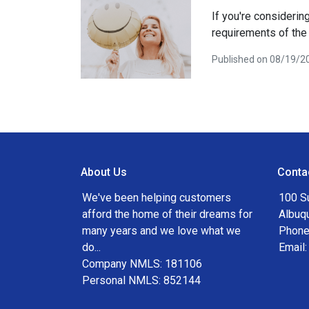
If you're consideri
requirements of the
Published on 08/19/2
About Us
Conta
We've been helping customers
100 S
afford the home of their dreams for
Albuq
many years and we love what we
Phone
do...
Email
Company NMLS: 181106
Personal NMLS: 852144