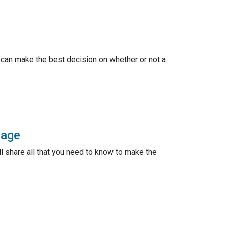
 can make the best decision on whether or not a
gage
ll share all that you need to know to make the