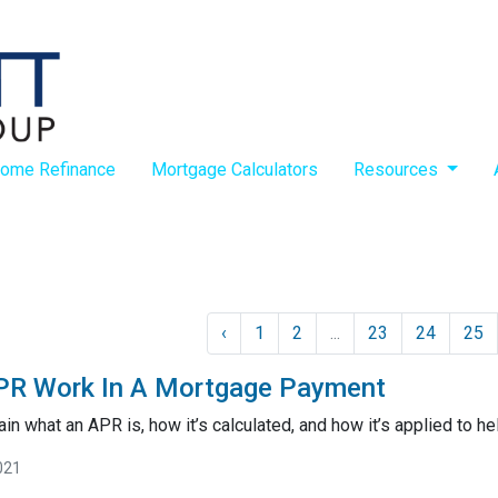
ome Refinance
Mortgage Calculators
Resources
‹
1
2
...
23
24
25
R Work In A Mortgage Payment
lain what an APR is, how it’s calculated, and how it’s applied to he
021