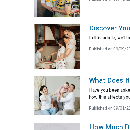
Discover You
In this article, we'
Published on 09/09/2
What Does I
Have you been aske
how this affects you
Published on 09/01/2
How Much D