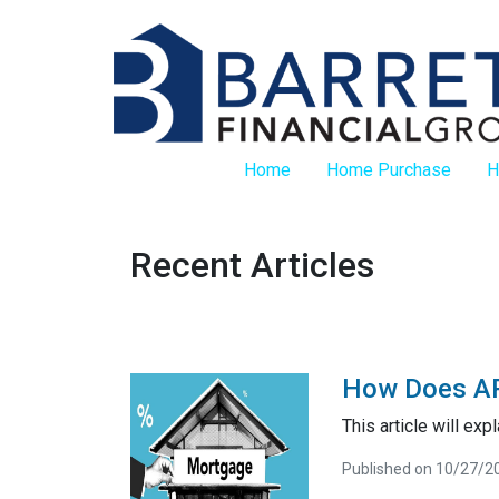
Home
Home Purchase
H
Recent Articles
How Does AP
This article will exp
Published on 10/27/2