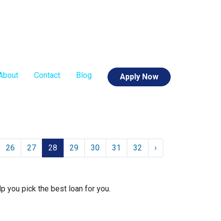
About
Contact
Blog
Apply Now
26
27
28
29
30
31
32
›
lp you pick the best loan for you.