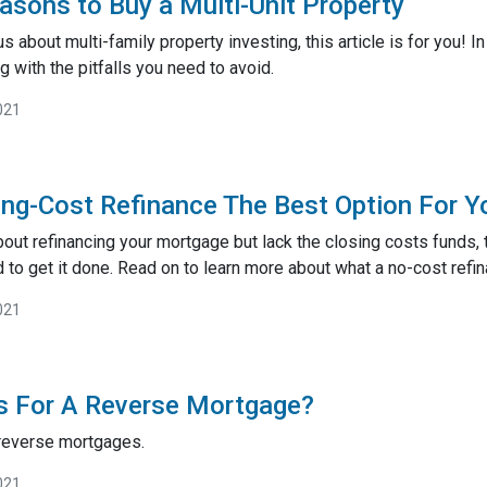
asons to Buy a Multi-Unit Property
s about multi-family property investing, this article is for you! I
g with the pitfalls you need to avoid.
021
ing-Cost Refinance The Best Option For Y
about refinancing your mortgage but lack the closing costs funds,
 to get it done. Read on to learn more about what a no-cost refin
021
s For A Reverse Mortgage?
 reverse mortgages.
021