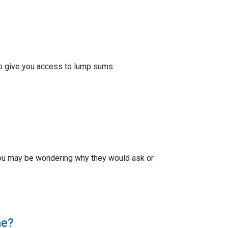
also give you access to lump sums.
ou may be wondering why they would ask or
me?