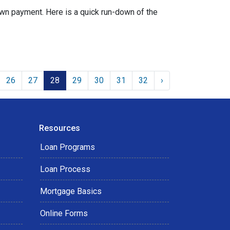
wn payment. Here is a quick run-down of the
26
27
28
29
30
31
32
›
Resources
Loan Programs
Loan Process
Mortgage Basics
Online Forms