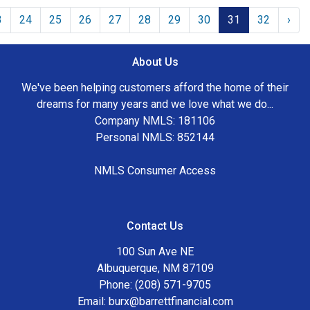
3
24
25
26
27
28
29
30
31
32
›
About Us
We've been helping customers afford the home of their
dreams for many years and we love what we do...
Company NMLS: 181106
Personal NMLS: 852144
NMLS Consumer Access
Contact Us
100 Sun Ave NE
Albuquerque, NM 87109
Phone: (208) 571-9705
Email:
burx@barrettfinancial.com