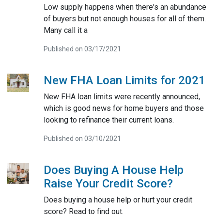
Low supply happens when there's an abundance
of buyers but not enough houses for all of them.
Many call it a
Published on 03/17/2021
New FHA Loan Limits for 2021
New FHA loan limits were recently announced,
which is good news for home buyers and those
looking to refinance their current loans.
Published on 03/10/2021
Does Buying A House Help
Raise Your Credit Score?
Does buying a house help or hurt your credit
score? Read to find out.