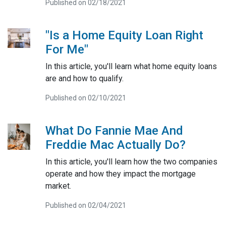
Published on 02/18/2021
"Is a Home Equity Loan Right
For Me"
In this article, you'll learn what home equity loans
are and how to qualify.
Published on 02/10/2021
What Do Fannie Mae And
Freddie Mac Actually Do?
In this article, you'll learn how the two companies
operate and how they impact the mortgage
market.
Published on 02/04/2021