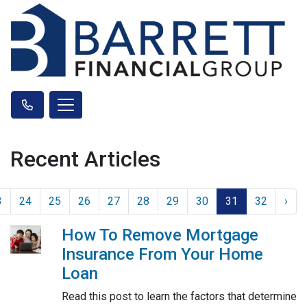
Recent Articles
3
24
25
26
27
28
29
30
31
32
›
How To Remove Mortgage
Insurance From Your Home
Loan
Read this post to learn the factors that determine