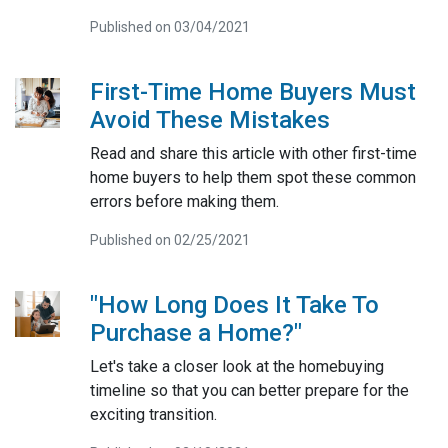
Published on 03/04/2021
First-Time Home Buyers Must
Avoid These Mistakes
Read and share this article with other first-time
home buyers to help them spot these common
errors before making them.
Published on 02/25/2021
"How Long Does It Take To
Purchase a Home?"
Let's take a closer look at the homebuying
timeline so that you can better prepare for the
exciting transition.