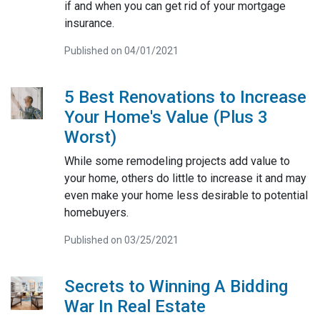
if and when you can get rid of your mortgage
insurance.
Published on 04/01/2021
5 Best Renovations to Increase
Your Home's Value (Plus 3
Worst)
While some remodeling projects add value to
your home, others do little to increase it and may
even make your home less desirable to potential
homebuyers.
Published on 03/25/2021
Secrets to Winning A Bidding
War In Real Estate