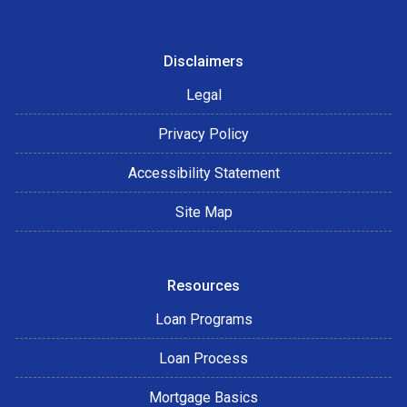
Disclaimers
Legal
Privacy Policy
Accessibility Statement
Site Map
Resources
Loan Programs
Loan Process
Mortgage Basics